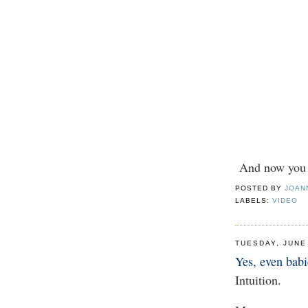
And now you k
POSTED BY
JOAN
LABELS:
VIDEO
TUESDAY, JUNE
Yes, even babi
Intuition.