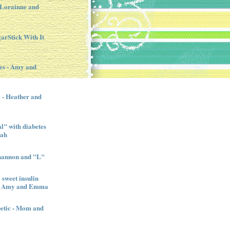
- Lorainne and
garStick With It
es - Amy and
l - Heather and
" with diabetes
nah
Shannon and "L"
sweet insulin
l - Amy and Emma
betic - Mom and