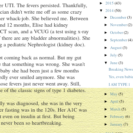
2015
(43)
►
r UTI. The fevers persisted. Thankfully,
2014
(50)
rician didn't write me off as some crazy
▼
ther whack-job. She believed me. Between
December
(3)
►
and 12 months, Elise had kidney
November
(2)
►
 CT scan, and a VCUG (a test using x-ray
October
(2)
►
f there are any bladder abnormalities). She
September
(4)
►
g a pediatric Nephrologist (kidney doc).
August
(3)
►
July
(5)
►
pt coming back as normal. But my gut
June
(3)
e that something was wrong. She wasn't
▼
Breaking New
e baby she had been just a few months
ardly ever smiled anymore. She was
Yes, even babie
ose fevers just never went away. Still,
I AM TYPE 1
e of the classic signs of type 1 diabetes.
May
(5)
►
April
(5)
►
ly was diagnosed, she was in the very
her fasting was in the 120s. Her A1C was
March
(5)
►
 even on insulin at first. But being
February
(6)
►
s never been so heartbreaking.
January
(7)
►