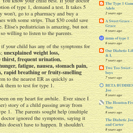
. You know your child best. If your doctor
The Type 1 Gam
otion of type 1, demand a test. It takes 5
Adele
ey won't, go to a pharmacy and buy a
2 years ago
es with some strips. That $30 could save
A Sweet Grace -
Grace
fe. Elise's pediatrician is amazing, but not
6 years ago
 so willing to listen to the parents.
mum of type 1
6 years ago
 if your child has any of the symptoms for
Our Diabetic Lif
unexplained weight loss,
s;
& L
thirst, frequent urination,
7 years ago
hunger, fatigue, nausea, stomach pain,
Two Too Sweet -
n, rapid breathing or fruity-smelling
boys
7 years ago
hem to the nearest ER as quickly as
k them to test for type 1.
BETA BUDDIES 
Joe
8 years ago
been on my heart for awhile. Ever since I
The Houston Fiv
her) story of a child passing away from
Nate
ype 1. The parents sought help (multiple
8 years ago
e doctor ignored the symptoms, saying it
The Diabetic Jo
his doesn't have to happen. It shouldn't.
and Carter
8 years ago