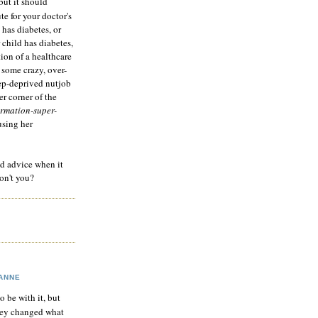
but it should
te for your doctor's
 has diabetes, or
 child has diabetes,
tion of a healthcare
 some crazy, over-
eep-deprived nutjob
r corner of the
rmation-super-
using her
od advice when it
on't you?
ANNE
to be with it, but
hey changed what