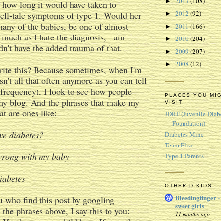
2013
(108)
►
 how long it would have taken to
2012
(92)
tell-tale symptoms of type 1. Would her
►
 many of the babies, be one of almost
2011
(166)
►
 much as I hate the diagnosis, I am
2010
(204)
►
dn't have the added trauma of that.
2009
(207)
►
2008
(12)
►
rite this? Because sometimes, when I'm
sn't all that often anymore as you can tell
frequency), I look to see how people
PLACES YOU MI
my blog. And the phrases that make my
VISIT
eat are ones like:
JDRF (Juvenile Diab
Foundation)
ve diabetes?
Diabetes Mine
Team Elise
wrong with my baby
Type 1 Parents
iabetes
OTHER D KIDS
Bleedingfinger -
u who find this post by googling
sweet girls
 the phrases above, I say this to you:
11 months ago