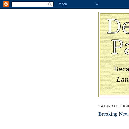
SATURDAY, JUN
Breaking New