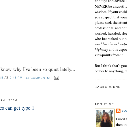
find tips and advice, 
NEVER
be a substitu
wisdom. If your child
you suspect that your
please seek the atten
professional, and not
worked, frazzled, sl
who has staked out he
world-wide-web-info
highway
and is espo
viewpoints from it.
But I think that's go
now why I've been so quiet lately...
comes to anything, d
NE
AT
6:43 PM
13 COMMENTS:
BACKGROUND
 24, 2014
ABOUT ME
es can get type 1
JO
I used 
then t