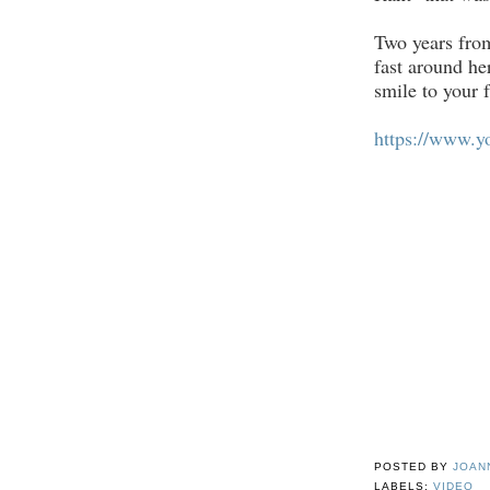
Two years from
fast around her
smile to your 
https://www.
POSTED BY
JOAN
LABELS:
VIDEO