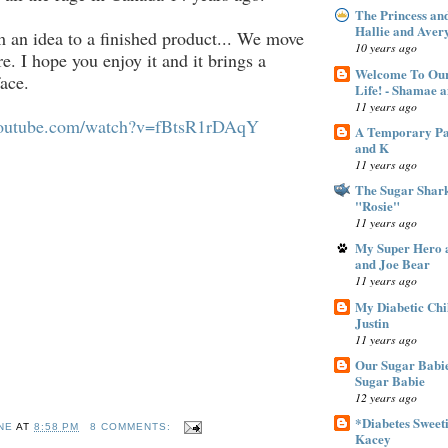
The Princess an
Hallie and Aver
 an idea to a finished product... We move
10 years ago
e. I hope you enjoy it and it brings a
Welcome To Our
face.
Life! - Shamae 
11 years ago
youtube.com/watch?v=fBtsR1rDAqY
A Temporary Pan
and K
11 years ago
The Sugar Shar
"Rosie"
11 years ago
My Super Hero a
and Joe Bear
11 years ago
My Diabetic Chi
Justin
11 years ago
Our Sugar Babie
Sugar Babie
12 years ago
*Diabetes Sweeti
NE
AT
8:58 PM
8 COMMENTS:
Kacey