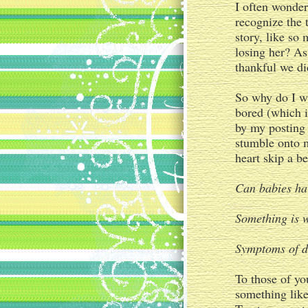
I often wonder
recognize the 
story, like so
losing her? As
thankful we di
So why do I w
bored (which i
by my posting 
stumble onto 
heart skip a b
Can babies ha
Something is 
Symptoms of d
To those of yo
something like