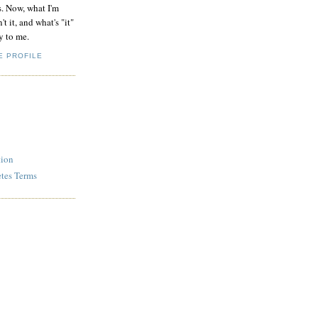
s. Now, what I'm
't it, and what's "it"
y to me.
E PROFILE
tion
etes Terms