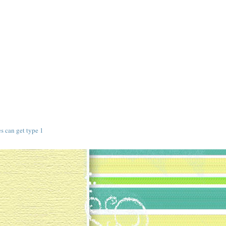
s
s can get type 1