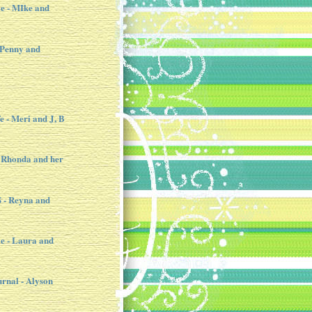
e - MIke and
 Penny and
e - Meri and J, B
 Rhonda and her
- Reyna and
e - Laura and
urnal - Alyson