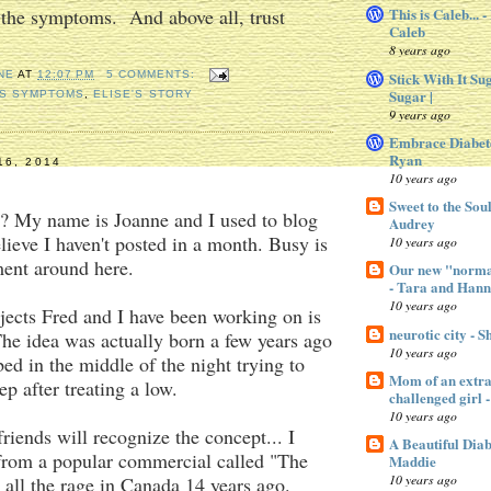
 the symptoms. And above all, trust
This is Caleb... 
Caleb
8 years ago
Stick With It Su
NE
AT
12:07 PM
5 COMMENTS:
Sugar |
ES SYMPTOMS
,
ELISE'S STORY
9 years ago
Embrace Diabet
Ryan
16, 2014
10 years ago
Sweet to the Sou
My name is Joanne and I used to blog
Audrey
elieve I haven't posted in a month. Busy is
10 years ago
ment around here.
Our new "normal
- Tara and Han
10 years ago
jects Fred and I have been working on is
neurotic city - 
he idea was actually born a few years ago
10 years ago
bed in the middle of the night trying to
Mom of an extra 
ep after treating a low.
challenged gir
10 years ago
iends will recognize the concept... I
A Beautiful Dia
 from a popular commercial called "The
Maddie
10 years ago
 all the rage in Canada 14 years ago.