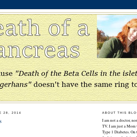
E 28, 2014
ABOUT THIS BL
s
I am not a doctor, no
TV. I am just a Mom w
Type 1 Diabetes. On 