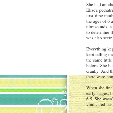
She had anothe
Elise's pediat
first-time mo
the ages of 6 
ultrasounds, a
to determine i
was also seein
Everything ke
kept telling m
the same littl
before. She h
cranky. And th
there were non
When she final
early stages; 
6.5. She wasn't
vindicated ha