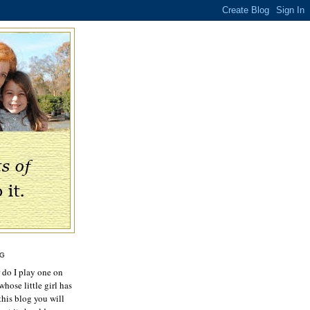
OG
r do I play one on
hose little girl has
this blog you will