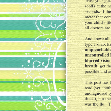
Trust your gut
scoffs at the n
seconds. If th
meter that com
your child's li
all doctors are
And above all,
type 1 diabete
unquenchable 
uncontrolled 
blurred visio
breath
, get t
possible and as
This post has 
read (yet anot
undiagnosed t
times), but th
was the flu. T