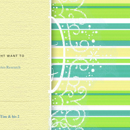
GHT WANT TO
etes Research
 Tim & his 2