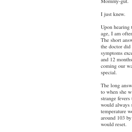
Mommy-gut.
I just knew.
Upon hearing t
age, I am ofte
The short answ
the doctor did
symptoms exce
and 12 months
coming our wa
special.
The long answe
to when she w
strange fevers
would always s
temperature wo
around 103 by
would reset.