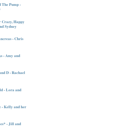
d The Pump -
y
 Crazy, Happy
and Sydney
creas - Chris
ks - Amy and
nd D - Rachael
ld - Lora and
 - Kelly and her
es* - Jill and