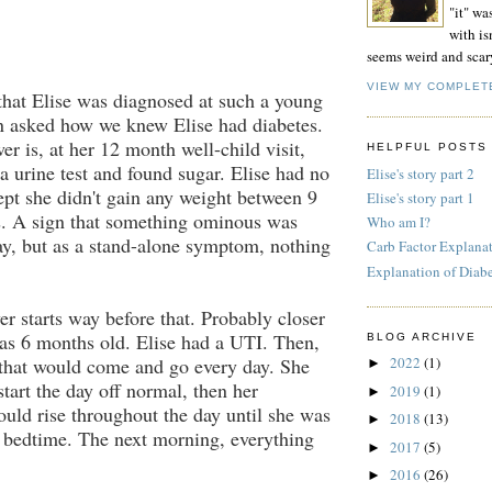
"it" wa
with isn
seems weird and scar
VIEW MY COMPLET
hat Elise was diagnosed at such a young
n asked how we knew Elise had diabetes.
er is, at her 12 month well-child visit,
HELPFUL POSTS
 a urine test and found sugar. Elise had no
Elise's story part 2
pt she didn't gain any weight between 9
Elise's story part 1
. A sign that something ominous was
Who am I?
y, but as a stand-alone symptom, nothing
Carb Factor Explana
Explanation of Diab
r starts way before that. Probably closer
as 6 months old. Elise had a UTI. Then,
BLOG ARCHIVE
 that would come and go every day. She
2022
(1)
►
tart the day off normal, then her
2019
(1)
►
uld rise throughout the day until she was
2018
(13)
►
 bedtime. The next morning, everything
2017
(5)
►
2016
(26)
►