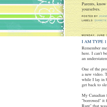
Parents, know
yourselves.
POSTED BY
JOAN
LABELS:
DIABET
MONDAY, JUNE 
I AM TYPE 1
Remember me? 
here. I can't b
an understate
One of the pro
a new video. T
while I lay in 
get back to sle
My Canadian fr
"borrowed" it
Rant" that was