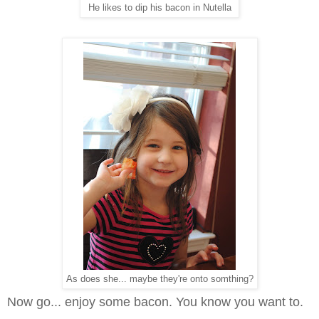
He likes to dip his bacon in Nutella
As does she... maybe they're onto somthing?
Now go... enjoy some bacon. You know you want to.