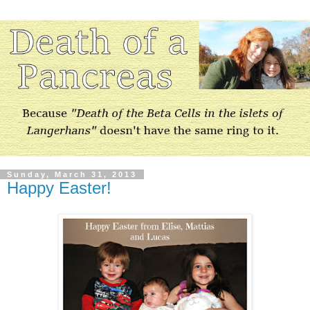
Sunday, March 31, 2013
Happy Easter!