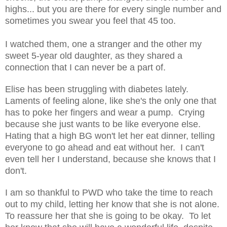
highs... but you are there for every single number and
sometimes you swear you feel that 45 too.
I watched them, one a stranger and the other my
sweet 5-year old daughter, as they shared a
connection that I can never be a part of.
Elise has been struggling with diabetes lately.
Laments of feeling alone, like she's the only one that
has to poke her fingers and wear a pump. Crying
because she just wants to be like everyone else.
Hating that a high BG won't let her eat dinner, telling
everyone to go ahead and eat without her. I can't
even tell her I understand, because she knows that I
don't.
I am so thankful to PWD who take the time to reach
out to my child, letting her know that she is not alone.
To reassure her that she is going to be okay. To let