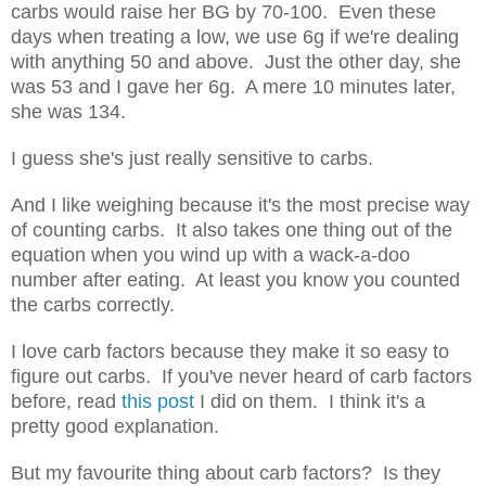
carbs would raise her BG by 70-100. Even these
days when treating a low, we use 6g if we're dealing
with anything 50 and above. Just the other day, she
was 53 and I gave her 6g. A mere 10 minutes later,
she was 134.
I guess she's just really sensitive to carbs.
And I like weighing because it's the most precise way
of counting carbs. It also takes one thing out of the
equation when you wind up with a wack-a-doo
number after eating. At least you know you counted
the carbs correctly.
I love carb factors because they make it so easy to
figure out carbs. If you've never heard of carb factors
before, read
this post
I did on them. I think it's a
pretty good explanation.
But my favourite thing about carb factors? Is they