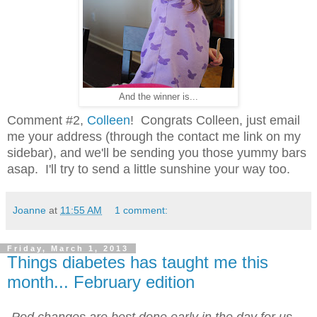
And the winner is...
Comment #2,
Colleen
! Congrats Colleen, just email
me your address (through the contact me link on my
sidebar), and we'll be sending you those yummy bars
asap. I'll try to send a little sunshine your way too.
Joanne
at
11:55 AM
1 comment:
Friday, March 1, 2013
Things diabetes has taught me this
month... February edition