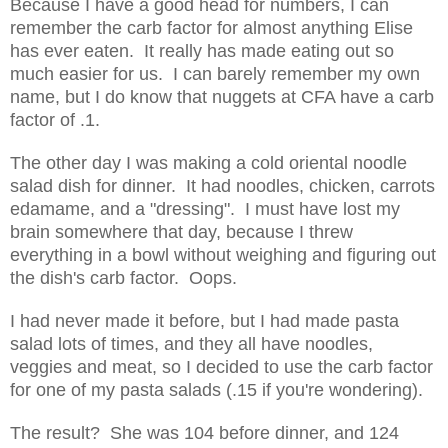
Because I have a good head for numbers, I can
remember the carb factor for almost anything Elise
has ever eaten. It really has made eating out so
much easier for us. I can barely remember my own
name, but I do know that nuggets at CFA have a carb
factor of .1.
The other day I was making a cold oriental noodle
salad dish for dinner. It had noodles, chicken, carrots
edamame, and a "dressing". I must have lost my
brain somewhere that day, because I threw
everything in a bowl without weighing and figuring out
the dish's carb factor. Oops.
I had never made it before, but I had made pasta
salad lots of times, and they all have noodles,
veggies and meat, so I decided to use the carb factor
for one of my pasta salads (.15 if you're wondering).
The result? She was 104 before dinner, and 124