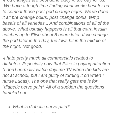
-Pod changes are best done early in the day for us.
We have a tough time finding what works best for us
to combat those post-pod change highs. We've done
it all pre-change bolus, post-change bolus, temp
basals of all varieties... And combinations of all of the
above. What usually happens is all that extra insulin
catches up to Elise about 8 hours later. If we change
the pod later in the day, the lows hit in the middle of
the night. Not good.
-I hate pretty much all commercials related to
diabetes. Especially now that Elise is paying attention
(I don't normally watch daytime TV when the kids are
not at school, but I am guilty of turning it on when I
nurse Lucas). The one that really gets me is for
"diabetic nerve pain". All of a sudden the questions
tumbled out:
What is diabetic nerve pain?