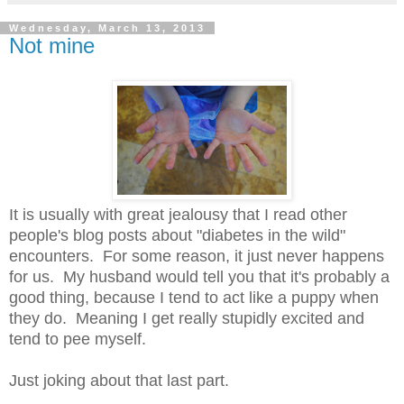
Wednesday, March 13, 2013
Not mine
It is usually with great jealousy that I read other
people's blog posts about "diabetes in the wild"
encounters. For some reason, it just never happens
for us. My husband would tell you that it's probably a
good thing, because I tend to act like a puppy when
they do. Meaning I get really stupidly excited and
tend to pee myself.
Just joking about that last part.