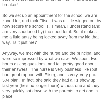
breaker!
So we set up an appointment for the school we are
zoned for, and took Elise. I was a little wigged out by
how secure the school is. I mean, I understand (and
am very saddened by) the need for it. But it makes
me a little antsy being locked away from my kid that
way. Is it just me?
Anyway, we met with the nurse and the principal and
were so impressed by what we saw. We spent two
hours asking questions, and felt pretty good about
their answers. The nurse is very business-like (but
had great rapport with Elise), and is very, very pro-
504 plan. In fact, she said they had a T1 show up
last year (he's no longer there) without one and they
very quickly sat down with the parents to get one in
place.