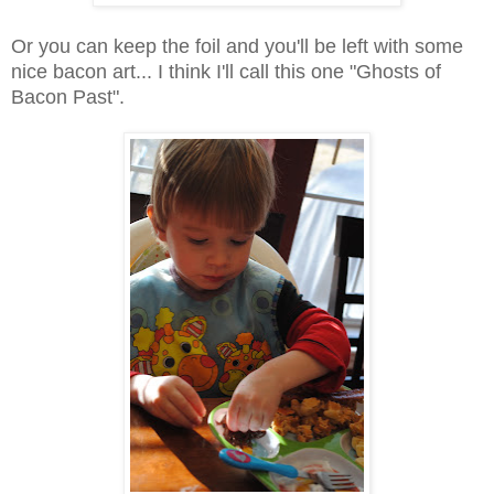
Or you can keep the foil and you'll be left with some
nice bacon art... I think I'll call this one "Ghosts of
Bacon Past".