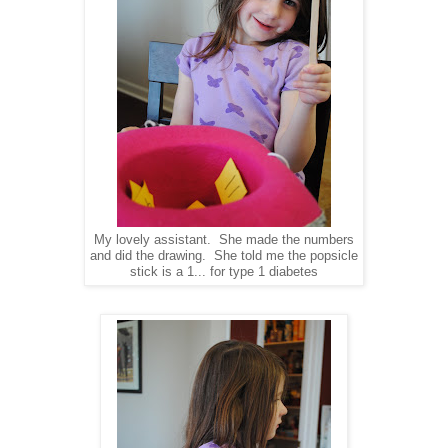
My lovely assistant. She made the numbers
and did the drawing. She told me the popsicle
stick is a 1... for type 1 diabetes