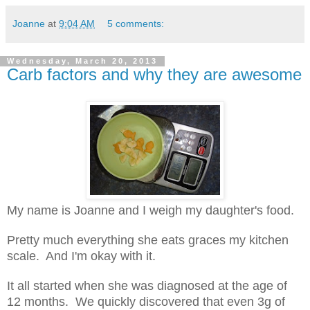
Joanne
at
9:04 AM
5 comments:
Wednesday, March 20, 2013
Carb factors and why they are awesome
My name is Joanne and I weigh my daughter's food.
Pretty much everything she eats graces my kitchen
scale. And I'm okay with it.
It all started when she was diagnosed at the age of
12 months. We quickly discovered that even 3g of