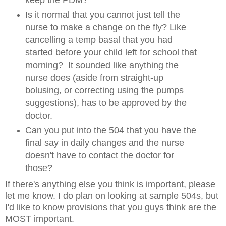
keep the PDM?
Is it normal that you cannot just tell the
nurse to make a change on the fly? Like
cancelling a temp basal that you had
started before your child left for school that
morning? It sounded like anything the
nurse does (aside from straight-up
bolusing, or correcting using the pumps
suggestions), has to be approved by the
doctor.
Can you put into the 504 that you have the
final say in daily changes and the nurse
doesn't have to contact the doctor for
those?
If there's anything else you think is important, please
let me know. I do plan on looking at sample 504s, but
I'd like to know provisions that you guys think are the
MOST important.