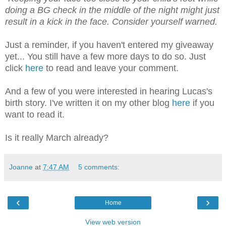
doing a BG check in the middle of the night might just
result in a kick in the face. Consider yourself warned.
Just a reminder, if you haven't entered my giveaway
yet... You still have a few more days to do so. Just
click
here
to read and leave your comment.
And a few of you were interested in hearing Lucas's
birth story. I've written it on my other blog
here
if you
want to read it.
Is it really March already?
Joanne
at
7:47 AM
5 comments:
‹
›
Home
View web version