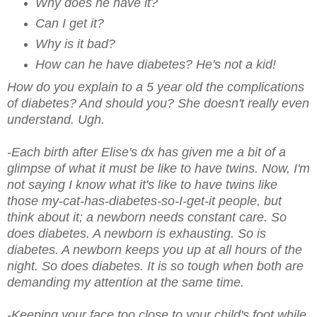
Why does he have it?
Can I get it?
Why is it bad?
How can he have diabetes? He's not a kid!
How do you explain to a 5 year old the complications
of diabetes? And should you? She doesn't really even
understand. Ugh.
-Each birth after Elise's dx has given me a bit of a
glimpse of what it must be like to have twins. Now, I'm
not saying I know what it's like to have twins like
those my-cat-has-diabetes-so-I-get-it people, but
think about it; a newborn needs constant care. So
does diabetes. A newborn is exhausting. So is
diabetes. A newborn keeps you up at all hours of the
night. So does diabetes. It is so tough when both are
demanding my attention at the same time.
-Keeping your face too close to your child's foot while