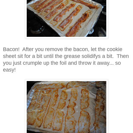
Bacon! After you remove the bacon, let the cookie
sheet sit for a bit until the grease solidifys a bit. Then
you just crumple up the foil and throw it away... so
easy!