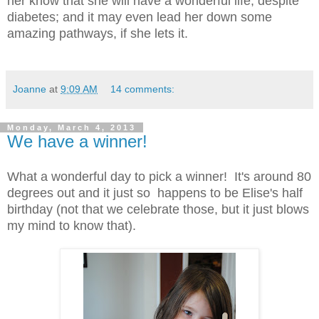
her know that she will have a wonderful life, despite
diabetes; and it may even lead her down some
amazing pathways, if she lets it.
Joanne
at
9:09 AM
14 comments:
Monday, March 4, 2013
We have a winner!
What a wonderful day to pick a winner! It's around 80
degrees out and it just so happens to be Elise's half
birthday (not that we celebrate those, but it just blows
my mind to know that).