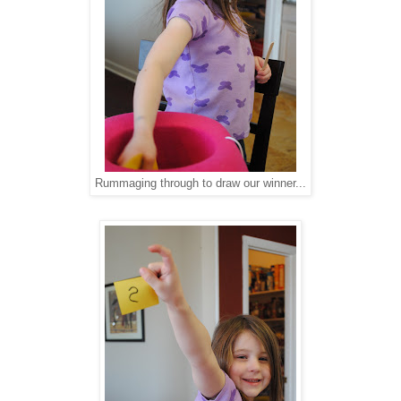
Rummaging through to draw our winner...