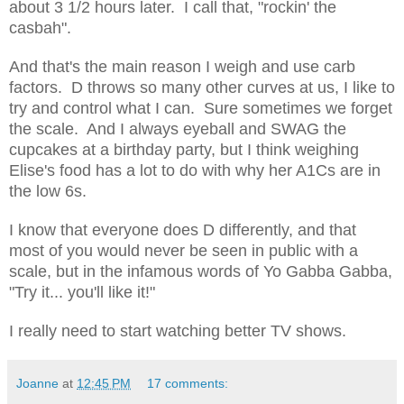
about 3 1/2 hours later. I call that, "rockin' the
casbah".
And that's the main reason I weigh and use carb
factors. D throws so many other curves at us, I like to
try and control what I can. Sure sometimes we forget
the scale. And I always eyeball and SWAG the
cupcakes at a birthday party, but I think weighing
Elise's food has a lot to do with why her A1Cs are in
the low 6s.
I know that everyone does D differently, and that
most of you would never be seen in public with a
scale, but in the infamous words of Yo Gabba Gabba,
"Try it... you'll like it!"
I really need to start watching better TV shows.
Joanne
at
12:45 PM
17 comments: