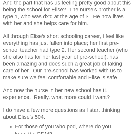
And the part that has us feeling pretty good about this
being the school for Elise? The nurse's brother is a
type 1, who was dx'd at the age of 3. He now lives
with her and she helps care for him.
All through Elise's short schooling career, I feel like
everything has just fallen into place; her first pre-
school teacher had type 2. Her second teacher (who
she also has for her last year of pre-school), has
been amazing and does such a great job of taking
care of her. Our pre-school has worked with us to
make sure we feel comfortable and Elise is safe.
And now the nurse in her new school has t1
experience. Really, what more could I want?
I do have a few more questions as I start thinking
about Elise's 504:
For those of you who pod, where do you