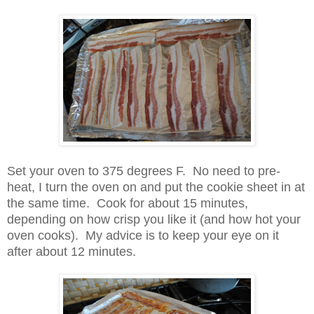
Set your oven to 375 degrees F. No need to pre-
heat, I turn the oven on and put the cookie sheet in at
the same time. Cook for about 15 minutes,
depending on how crisp you like it (and how hot your
oven cooks). My advice is to keep your eye on it
after about 12 minutes.