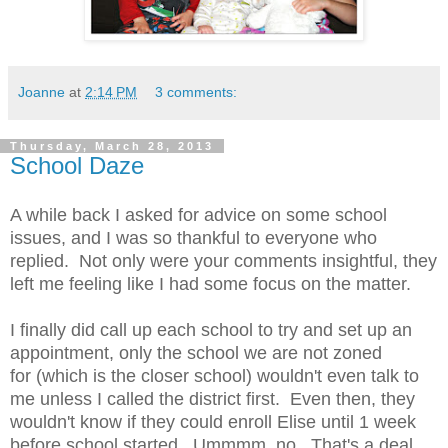
Joanne
at
2:14 PM
3 comments:
Thursday, March 28, 2013
School Daze
A while back I asked for advice on some school
issues, and I was so thankful to everyone who
replied. Not only were your comments insightful, they
left me feeling like I had some focus on the matter.
I finally did call up each school to try and set up an
appointment, only the school we are not zoned
for (which is the closer school) wouldn't even talk to
me unless I called the district first. Even then, they
wouldn't know if they could enroll Elise until 1 week
before school started. Ummmm, no. That's a deal