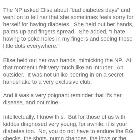
The NP asked Elise about "bad diabetes days" and
went on to tell her that she sometimes feels sorry for
herself for having diabetes. She held out her hands,
palms up and fingers spread. She added, "I hate
having to poke holes in my fingers and seeing those
little dots everywhere."
Elise held out her own hands, mimicking the NP. At
that moment I felt very much like an intruder. An
outsider. It was not unlike peering in on a secret
handshake to a very exclusive club.
And it was a very poignant reminder that it's her
disease, and not mine.
Intellectually, I know this. But for those of us with
kiddos diagnosed very young, for awhile, it is your
diabetes too. No, you do not have to endure the BG
checks, the shots, pump changes, the lows or the