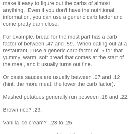
make it easy to figure out the carbs of almost
anything. Even if you don't have the nutritional
information, you can use a generic carb factor and
come pretty darn close.
For example, bread for the most part has a carb
factor of between .47 and .59. When eating out at a
restaurant, I use a generic carb factor of .5 for that
yummy, warm, soft bread that comes at the start of
the meal, and it usually turns out fine.
Or pasta sauces are usually between .07 and .12
(hint: the more meat, the lower the carb factor).
Mashed potatoes generally run between .18 and .22.
Brown rice? .23.
Vanilla ice cream? .23 to .25.