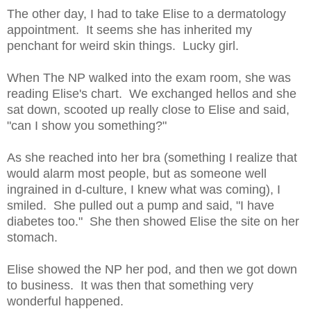
The other day, I had to take Elise to a dermatology
appointment. It seems she has inherited my
penchant for weird skin things. Lucky girl.
When The NP walked into the exam room, she was
reading Elise's chart. We exchanged hellos and she
sat down, scooted up really close to Elise and said,
"can I show you something?"
As she reached into her bra (something I realize that
would alarm most people, but as someone well
ingrained in d-culture, I knew what was coming), I
smiled. She pulled out a pump and said, "I have
diabetes too." She then showed Elise the site on her
stomach.
Elise showed the NP her pod, and then we got down
to business. It was then that something very
wonderful happened.