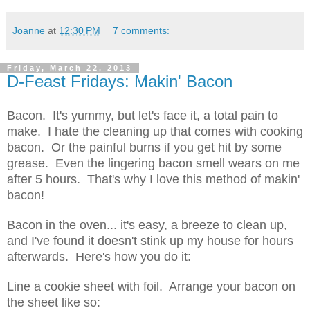
Joanne
at
12:30 PM
7 comments:
Friday, March 22, 2013
D-Feast Fridays: Makin' Bacon
Bacon. It's yummy, but let's face it, a total pain to
make. I hate the cleaning up that comes with cooking
bacon. Or the painful burns if you get hit by some
grease. Even the lingering bacon smell wears on me
after 5 hours. That's why I love this method of makin'
bacon!
Bacon in the oven... it's easy, a breeze to clean up,
and I've found it doesn't stink up my house for hours
afterwards. Here's how you do it:
Line a cookie sheet with foil. Arrange your bacon on
the sheet like so: