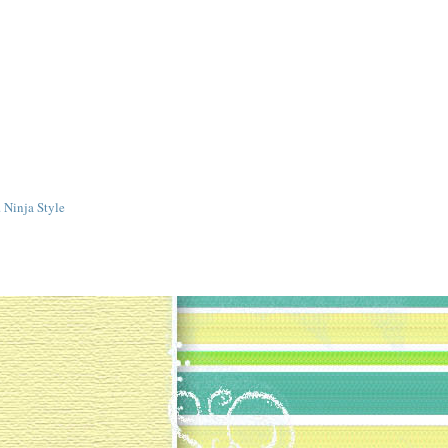
 Ninja Style