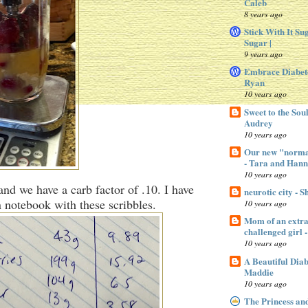
Caleb
8 years ago
Stick With It Su
Sugar |
9 years ago
Embrace Diabet
Ryan
10 years ago
Sweet to the Sou
Audrey
10 years ago
Our new "normal
- Tara and Han
10 years ago
and we have a carb factor of .10. I have
neurotic city - 
 notebook with these scribbles.
10 years ago
Mom of an extra 
challenged gir
10 years ago
A Beautiful Dia
Maddie
10 years ago
The Princess an