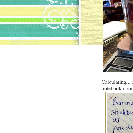
Calculating... 
notebook upon