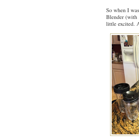
So when I was 
Blender (with 
little excited.