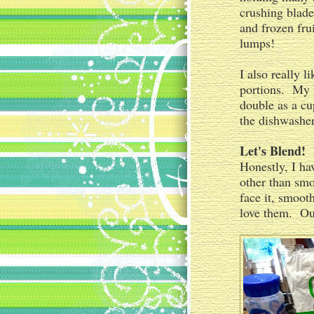
crushing blades
and frozen fru
lumps!
I also really 
portions. My f
double as a cu
the dishwasher
Let's Blend!
Honestly, I ha
other than smoo
face it, smoot
love them. Our