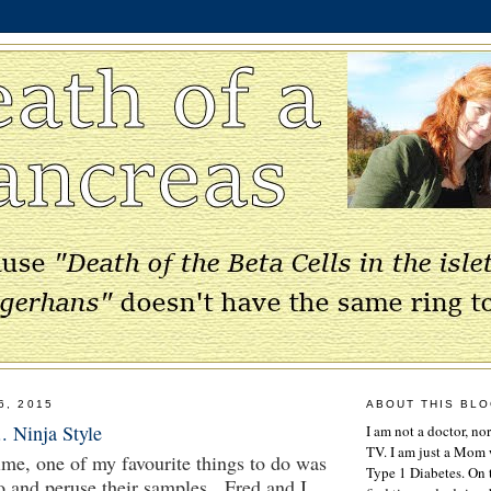
6, 2015
ABOUT THIS BL
. Ninja Style
I am not a doctor, no
TV. I am just a Mom w
me, one of my favourite things to do was
Type 1 Diabetes. On 
o and peruse their samples. Fred and I