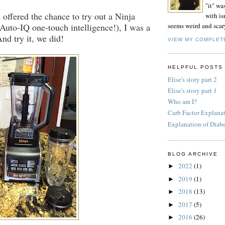
"it" wa
offered the chance to try out a Ninja
with isn
Auto-IQ one-touch intelligence!), I was a
seems weird and scar
 And try it, we did!
VIEW MY COMPLET
HELPFUL POSTS
Elise's story part 2
Elise's story part 1
Who am I?
Carb Factor Explana
Explanation of Diab
BLOG ARCHIVE
2022
(1)
►
2019
(1)
►
2018
(13)
►
2017
(5)
►
2016
(26)
►