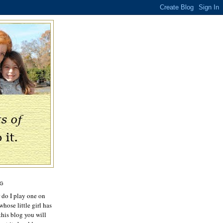
OG
r do I play one on
hose little girl has
this blog you will