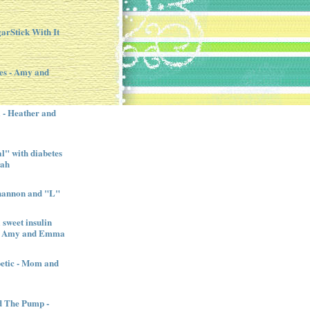
garStick With It
es - Amy and
l - Heather and
" with diabetes
nah
Shannon and "L"
sweet insulin
l - Amy and Emma
betic - Mom and
d The Pump -