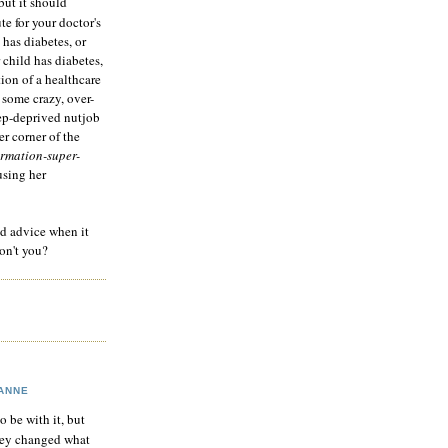
but it should
te for your doctor's
 has diabetes, or
 child has diabetes,
tion of a healthcare
 some crazy, over-
eep-deprived nutjob
r corner of the
rmation-super-
using her
od advice when it
on't you?
ANNE
to be with it, but
hey changed what