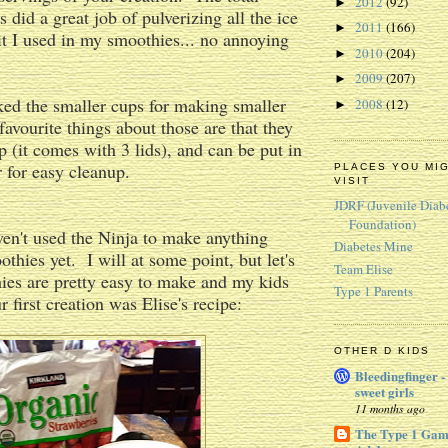
2012
(92)
►
 did a great job of pulverizing all the ice
2011
(166)
►
it I used in my smoothies... no annoying
2010
(204)
►
2009
(207)
►
liked the smaller cups for making smaller
2008
(12)
►
avourite things about those are that they
p (it comes with 3 lids), and can be put in
 for easy cleanup.
PLACES YOU MI
VISIT
JDRF (Juvenile Diab
Foundation)
ven't used the Ninja to make anything
Diabetes Mine
thies yet. I will at some point, but let's
Team Elise
hies are pretty easy to make and my kids
Type 1 Parents
 first creation was Elise's recipe:
OTHER D KIDS
Bleedingfinger -
sweet girls
11 months ago
The Type 1 Gam