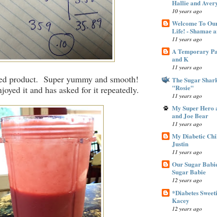
Hallie and Aver
10 years ago
Welcome To Our
Life! - Shamae 
11 years ago
A Temporary Pan
and K
11 years ago
hed product. Super yummy and smooth!
The Sugar Shar
"Rosie"
joyed it and has asked for it repeatedly.
11 years ago
My Super Hero a
and Joe Bear
11 years ago
My Diabetic Chi
Justin
11 years ago
Our Sugar Babie
Sugar Babie
12 years ago
*Diabetes Sweeti
Kacey
12 years ago