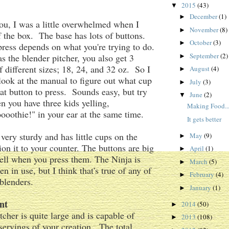
2015
(43)
▼
December
(1)
►
 you, I was a little overwhelmed when I
November
(8)
►
of the box. The base has lots of buttons.
October
(3)
►
ess depends on what you're trying to do.
September
(2)
as the blender pitcher, you also get 3
►
f different sizes; 18, 24, and 32 oz. So I
August
(4)
►
 look at the manual to figure out what cup
July
(3)
►
at button to press. Sounds easy, but try
June
(2)
▼
n you have three kids yelling,
Making Food...
oothie!" in your ear at the same time.
It gets better
 very sturdy and has little cups on the
May
(9)
►
ion it to your counter. The buttons are big
April
(1)
►
ell when you press them. The Ninja is
March
(5)
►
n in use, but I think that's true of any of
February
(4)
►
 blenders.
January
(1)
►
nt
2014
(50)
►
tcher is quite large and is capable of
2013
(108)
►
ervings of your creation. The total