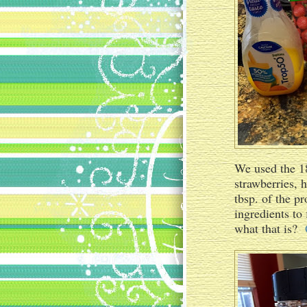
We used the 18
strawberries, 
tbsp. of the p
ingredients to 
what that is?