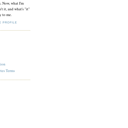
s. Now, what I'm
't it, and what's "it"
y to me.
E PROFILE
tion
etes Terms