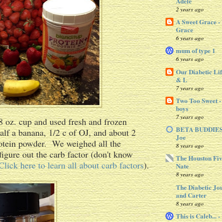
Adele
2 years ago
A Sweet Grace -
Grace
6 years ago
mum of type 1
6 years ago
Our Diabetic Lif
& L
7 years ago
Two Too Sweet -
boys
7 years ago
 oz. cup and used fresh and frozen
BETA BUDDIES 
half a banana, 1/2 c of OJ, and about 2
Joe
rotein powder. We weighed all the
8 years ago
figure out the carb factor (don't know
The Houston Fiv
Click here to learn all about carb factors
).
Nate
8 years ago
The Diabetic Jo
and Carter
8 years ago
This is Caleb... 