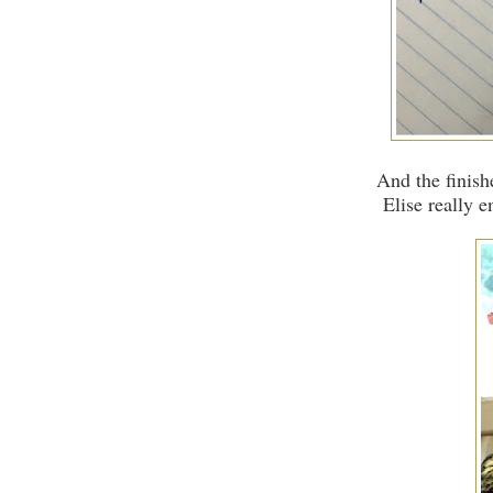
And the finis
Elise really en