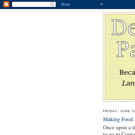
FRIDAY, JUNE 2
Making Food..
Once upon a ti
to go to Costc