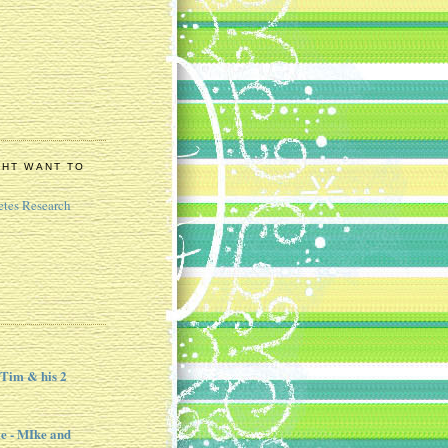
GHT WANT TO
etes Research
 Tim & his 2
e - MIke and