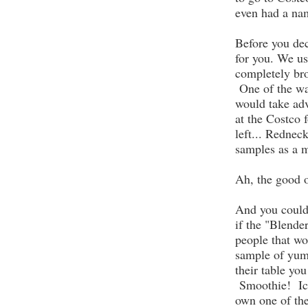
even had a na
Before you dec
for you. We us
completely br
One of the wa
would take adv
at the Costco
left... Redne
samples as a m
Ah, the good o
And you could 
if the "Blende
people that wo
sample of yum
their table you
Smoothie! Ice
own one of th