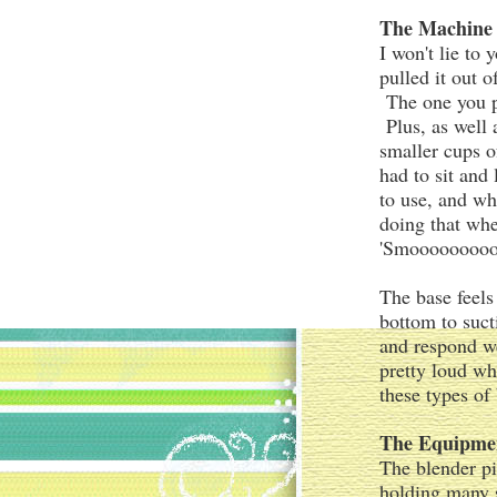
The Machine
I won't lie to
pulled it out 
The one you pr
Plus, as well 
smaller cups o
had to sit and
to use, and wh
doing that whe
'Smoooooooooo
The base feels
bottom to suct
and respond w
pretty loud whe
these types of
The Equipme
The blender pi
holding many s