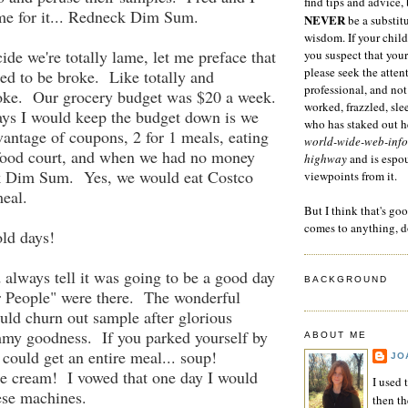
find tips and advice, 
me for it... Redneck Dim Sum.
NEVER
be a substitu
wisdom. If your child
ide we're totally lame, let me preface that
you suspect that your
please seek the atten
ed to be broke. Like totally and
professional, and not
oke. Our grocery budget was $20 a week.
worked, frazzled, sl
ys I would keep the budget down is we
who has staked out he
antage of coupons, 2 for 1 meals, eating
world-wide-web-info
 food court, and when we had no money
highway
and is espo
ck Dim Sum. Yes, we would eat Costco
viewpoints from it.
eal.
But I think that's go
comes to anything, d
ld days!
always tell it was going to be a good day
BACKGROUND
r People" were there. The wonderful
uld churn out sample after glorious
my goodness. If you parked yourself by
ABOUT ME
 could get an entire meal... soup!
JO
 cream! I vowed that one day I would
I used 
ese machines.
then t