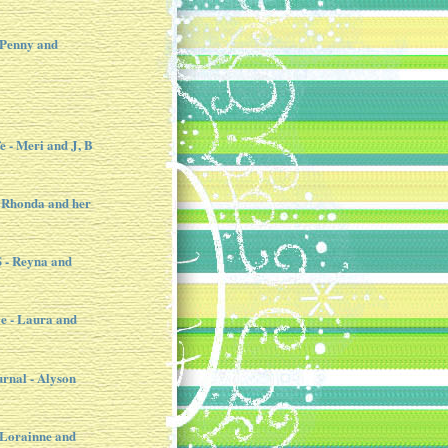
 Penny and
e - Meri and J, B
 Rhonda and her
- Reyna and
e - Laura and
urnal - Alyson
- Lorainne and