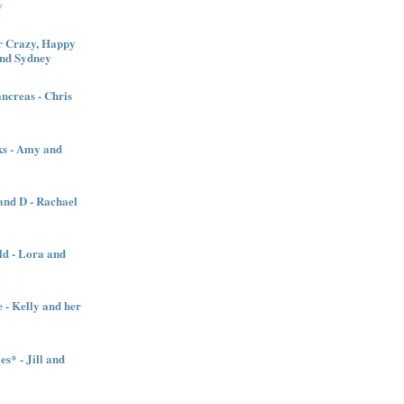
y
 Crazy, Happy
and Sydney
creas - Chris
ks - Amy and
nd D - Rachael
ld - Lora and
 - Kelly and her
es* - Jill and