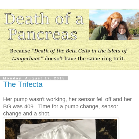
Monday, August 17, 2015
The Trifecta
Her pump wasn't working, her sensor fell off and her
BG was 409. Time for a pump change, sensor
change and a shot.