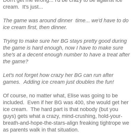
Don't get me wrong... I'd be crazy to be against ice
cream. It's just...
The game was around dinner time... we'd have to do
ice cream first, then dinner.
Trying to make sure her BG stays pretty good during
the game is hard enough, now I have to make sure
she's at a decent enough number to have a treat after
the game?
Let's not forget how crazy her BG can run after
games. Adding ice cream just doubles the fun!
Of course, no matter what, Elise was going to be
included. Even if her BG was 400, she would get her
ice cream. The hard part is that nobody (but you
guys) gets what a crazy, mind-crushing, hold-your-
breath-and-hope-the-stars-align freaking tightrope we
as parents walk in that situation.