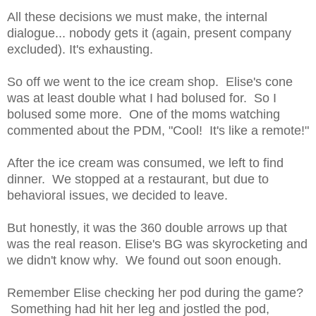
All these decisions we must make, the internal
dialogue... nobody gets it (again, present company
excluded). It's exhausting.
So off we went to the ice cream shop. Elise's cone
was at least double what I had bolused for. So I
bolused some more. One of the moms watching
commented about the PDM, "Cool! It's like a remote!"
After the ice cream was consumed, we left to find
dinner. We stopped at a restaurant, but due to
behavioral issues, we decided to leave.
But honestly, it was the 360 double arrows up that
was the real reason. Elise's BG was skyrocketing and
we didn't know why. We found out soon enough.
Remember Elise checking her pod during the game?
Something had hit her leg and jostled the pod,