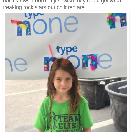
don't know. I don't. I just wish they could get what
freaking rock stars our children are.