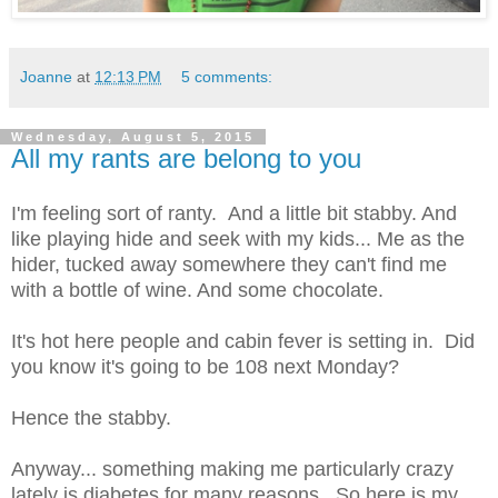
Joanne
at
12:13 PM
5 comments:
Wednesday, August 5, 2015
All my rants are belong to you
I'm feeling sort of ranty. And a little bit stabby. And
like playing hide and seek with my kids... Me as the
hider, tucked away somewhere they can't find me
with a bottle of wine. And some chocolate.
It's hot here people and cabin fever is setting in. Did
you know it's going to be 108 next Monday?
Hence the stabby.
Anyway... something making me particularly crazy
lately is diabetes for many reasons. So here is my