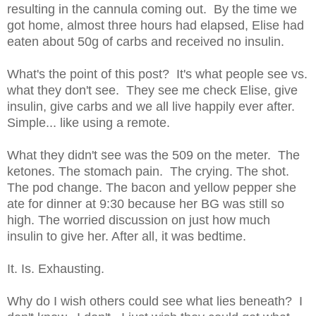
resulting in the cannula coming out. By the time we
got home, almost three hours had elapsed, Elise had
eaten about 50g of carbs and received no insulin.
What's the point of this post? It's what people see vs.
what they don't see. They see me check Elise, give
insulin, give carbs and we all live happily ever after.
Simple... like using a remote.
What they didn't see was the 509 on the meter. The
ketones. The stomach pain. The crying. The shot.
The pod change. The bacon and yellow pepper she
ate for dinner at 9:30 because her BG was still so
high. The worried discussion on just how much
insulin to give her. After all, it was bedtime.
It. Is. Exhausting.
Why do I wish others could see what lies beneath? I