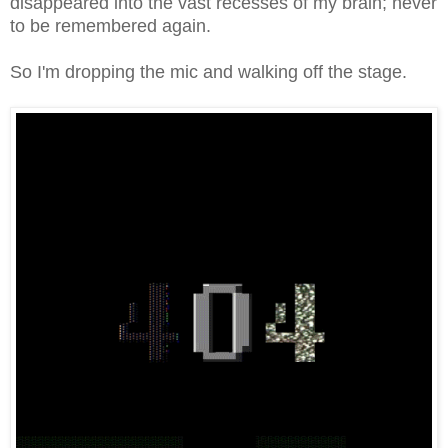
disappeared into the vast recesses of my brain; never
to be remembered again.
So I'm dropping the mic and walking off the stage.