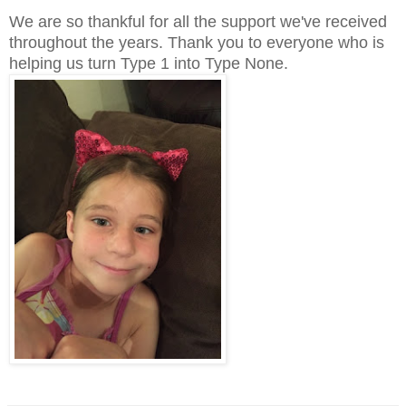
We are so thankful for all the support we've received
throughout the years. Thank you to everyone who is
helping us turn Type 1 into Type None.