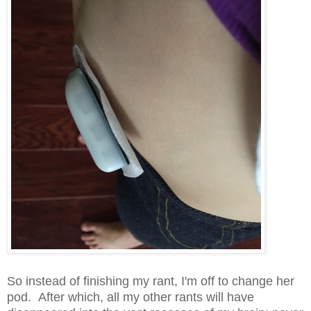
So instead of finishing my rant, I'm off to change her
pod. After which, all my other rants will have