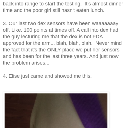
back into range to start the testing. It's almost dinner
time and the poor girl still hasn't eaten lunch.
3. Our last two dex sensors have been waaaaaaay
off. Like, 100 points at times off. A call into dex had
the guy lecturing me that the dex is not FDA
approved for the arm... blah, blah, blah. Never mind
the fact that it's the ONLY place we put her sensors
and has been for the last three years. And just now
the problem arises...
4. Elise just came and showed me this.