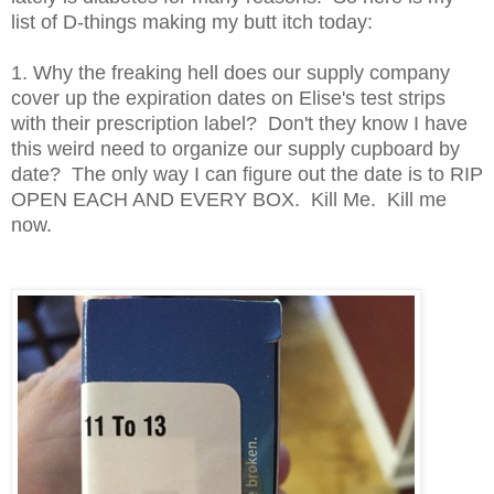
list of D-things making my butt itch today:
1. Why the freaking hell does our supply company
cover up the expiration dates on Elise's test strips
with their prescription label? Don't they know I have
this weird need to organize our supply cupboard by
date? The only way I can figure out the date is to RIP
OPEN EACH AND EVERY BOX. Kill Me. Kill me
now.