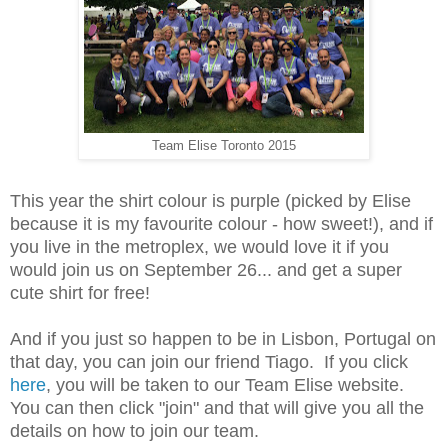
Team Elise Toronto 2015
This year the shirt colour is purple (picked by Elise
because it is my favourite colour - how sweet!), and if
you live in the metroplex, we would love it if you
would join us on September 26... and get a super
cute shirt for free!
And if you just so happen to be in Lisbon, Portugal on
that day, you can join our friend Tiago. If you click
here
, you will be taken to our Team Elise website.
You can then click "join" and that will give you all the
details on how to join our team.