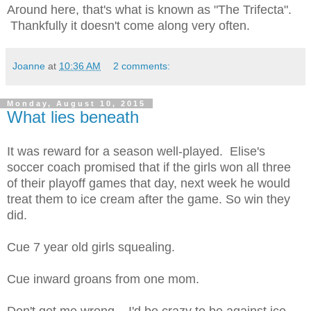
Around here, that's what is known as "The Trifecta".
Thankfully it doesn't come along very often.
Joanne
at
10:36 AM
2 comments:
Monday, August 10, 2015
What lies beneath
It was reward for a season well-played. Elise's
soccer coach promised that if the girls won all three
of their playoff games that day, next week he would
treat them to ice cream after the game. So win they
did.
Cue 7 year old girls squealing.
Cue inward groans from one mom.