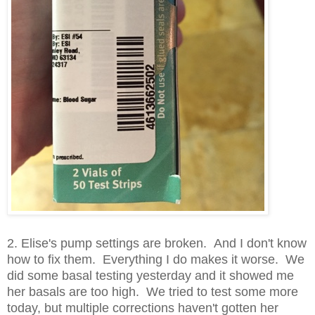
2. Elise's pump settings are broken. And I don't know
how to fix them. Everything I do makes it worse. We
did some basal testing yesterday and it showed me
her basals are too high. We tried to test some more
today, but multiple corrections haven't gotten her