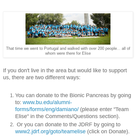
That time we went to Portugal and walked with over 200 people... all of
whom were there for Elise
If you don't live in the area but would like to support
us, there are two different ways:
You can donate to the Bionic Pancreas by going
to:
www.bu.edu/alumni-
forms/forms/eng/damiano/
(please enter "Team
Elise" in the Comments/Questions section).
Or you can donate to the JDRF by going to
www2.jdrf.org/goto/teamelise
(click on Donate).