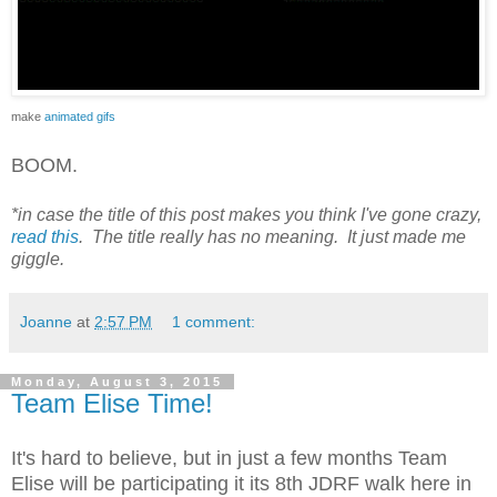
make
animated gifs
BOOM.
*in case the title of this post makes you think I've gone crazy,
read this
. The title really has no meaning. It just made me
giggle.
Joanne
at
2:57 PM
1 comment:
Monday, August 3, 2015
Team Elise Time!
It's hard to believe, but in just a few months Team
Elise will be participating it its 8th JDRF walk here in