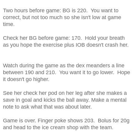
Two hours before game: BG is 220. You want to
correct, but not too much so she isn't low at game
time.
Check her BG before game: 170. Hold your breath
as you hope the exercise plus IOB doesn't crash her.
Watch during the game as the dex meanders a line
between 190 and 210. You want it to go lower. Hope
it doesn't go higher.
See her check her pod on her leg after she makes a
save in goal and kicks the ball away. Make a mental
note to ask what that was about later.
Game is over. Finger poke shows 203. Bolus for 20g
and head to the ice cream shop with the team.