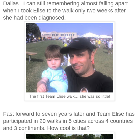
Dallas. I can still remembering almost falling apart
when I took Elise to the walk only two weeks after
she had been diagnosed.
The first Team Elise walk... she was so little!
Fast forward to seven years later and Team Elise has
participated in 20 walks in 5 cities across 4 countries
and 3 continents. How cool is that?