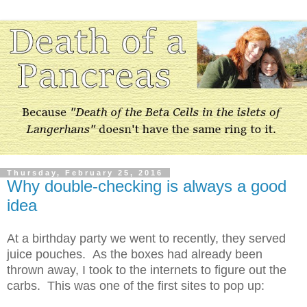
Thursday, February 25, 2016
Why double-checking is always a good
idea
At a birthday party we went to recently, they served
juice pouches. As the boxes had already been
thrown away, I took to the internets to figure out the
carbs. This was one of the first sites to pop up: