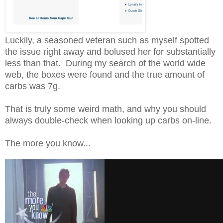
Luckily, a seasoned veteran such as myself spotted
the issue right away and bolused her for substantially
less than that. During my search of the world wide
web, the boxes were found and the true amount of
carbs was 7g.
That is truly some weird math, and why you should
always double-check when looking up carbs on-line.
The more you know...