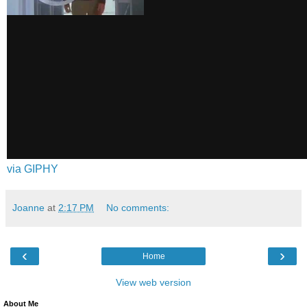
via GIPHY
Joanne
at
2:17 PM
No comments:
‹
›
Home
View web version
About Me