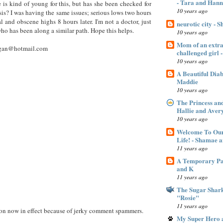
- Tara and Han
 is kind of young for this, but has she been checked for
10 years ago
sis? I was having the same issues; serious lows two hours
al and obscene highs 8 hours later. I'm not a doctor, just
neurotic city - 
o has been along a similar path. Hope this helps.
10 years ago
Mom of an extra 
gan@hotmail.com
challenged gir
10 years ago
A Beautiful Dia
Maddie
10 years ago
The Princess an
Hallie and Aver
10 years ago
Welcome To Our
Life! - Shamae 
11 years ago
A Temporary Pan
and K
11 years ago
The Sugar Shar
"Rosie"
11 years ago
 now in effect because of jerky comment spammers.
My Super Hero a