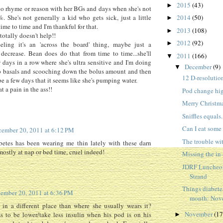
2015
(43)
►
o rhyme or reason with her BGs and days when she's not
. She's not generally a kid who gets sick, just a little
2014
(50)
►
ime to time and I'm thankful for that.
2013
(108)
►
 totally doesn't help!!
2012
(92)
►
eeling it's an 'across the board' thing, maybe just a
decrease. Bean does do that from time to time...she'll
2011
(166)
▼
 days in a row where she's ultra sensitive and I'm doing
December
(9)
▼
p basals and scooching down the bolus amount and then
12 D-resolutio
be a few days that it seems like she's pumping water.
t a pain in the ass!!
Pod change hi
Merry Christmas
Sniffles equals.
Can I eat some 
ember 20, 2011 at 6:12 PM
The trouble w
abetes has been wearing me thin lately with these darn
mostly at nap or bed time, cruel indeed!
Missing the in
JDRF Luncheon
Strand
Things diabete
ember 20, 2011 at 6:36 PM
month: Nove
 in a different place than where she usually wears it?
November
(17
s to be lower/take less insulin when his pod is on his
►