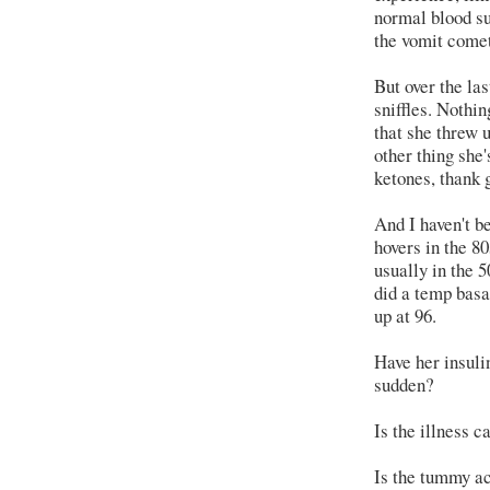
normal blood su
the vomit comet
But over the la
sniffles. Nothin
that she threw u
other thing she
ketones, thank 
And I haven't b
hovers in the 8
usually in the 
did a temp basa
up at 96.
Have her insuli
sudden?
Is the illness c
Is the tummy ach