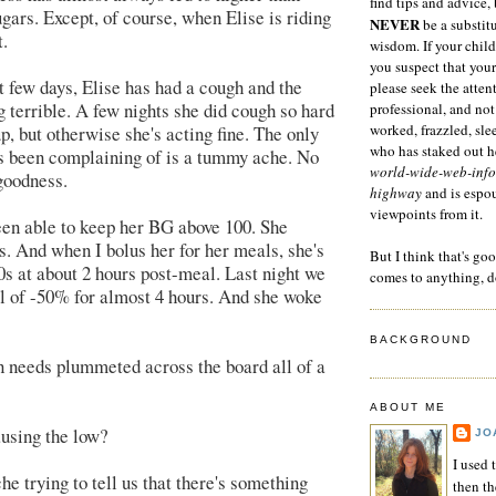
find tips and advice, 
gars. Except, of course, when Elise is riding
NEVER
be a substitu
.
wisdom. If your child
you suspect that your
st few days, Elise has had a cough and the
please seek the atten
g terrible. A few nights she did cough so hard
professional, and not
worked, frazzled, sl
p, but otherwise she's acting fine. The only
who has staked out he
's been complaining of is a tummy ache. No
world-wide-web-info
goodness.
highway
and is espo
viewpoints from it.
een able to keep her BG above 100. She
0s. And when I bolus her for her meals, she's
But I think that's go
50s at about 2 hours post-meal. Last night we
comes to anything, d
l of -50% for almost 4 hours. And she woke
BACKGROUND
n needs plummeted across the board all of a
ABOUT ME
ausing the low?
JO
I used 
e trying to tell us that there's something
then t