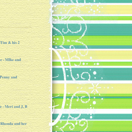
 Tim & his 2
e - MIke and
 Penny and
e - Meri and J, B
 Rhonda and her