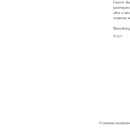
I know she
gastropare
after a me
someone wh
Maryrhati
Reply
Comment moderation