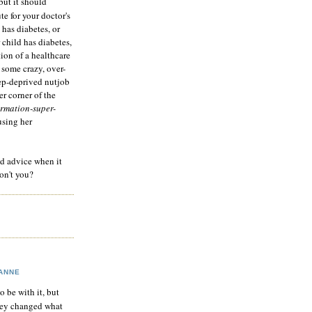
but it should
te for your doctor's
 has diabetes, or
 child has diabetes,
tion of a healthcare
 some crazy, over-
eep-deprived nutjob
r corner of the
rmation-super-
using her
od advice when it
on't you?
ANNE
to be with it, but
hey changed what