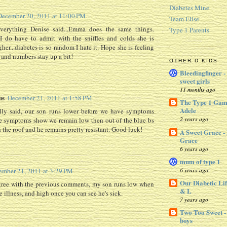
Diabetes Mine
December 20, 2011 at 11:00 PM
Team Elise
everything Denise said...Emma does the same things.
Type 1 Parents
I do have to admit with the sniffles and colds she is
her...diabetes is so random I hate it. Hope she is feeling
and numbers stay up a bit!
OTHER D KIDS
Bleedingfinger -
sweet girls
11 months ago
us
December 21, 2011 at 1:58 PM
The Type 1 Gam
Adele
elly said, our son runs lower before we have symptoms
2 years ago
e symptoms show we remain low then out of the blue bs
 the roof and he remains pretty resistant. Good luck!
A Sweet Grace -
Grace
6 years ago
mum of type 1
6 years ago
ember 21, 2011 at 3:29 PM
Our Diabetic Lif
agree with the previous comments, my son runs low when
& L
e illness, and high once you can see he's sick.
7 years ago
Two Too Sweet -
boys