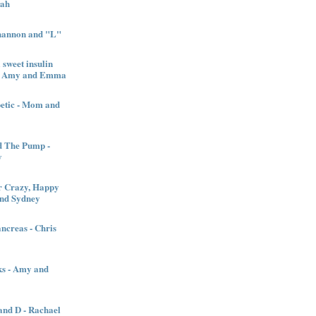
nah
Shannon and "L"
sweet insulin
l - Amy and Emma
betic - Mom and
d The Pump -
y
 Crazy, Happy
and Sydney
creas - Chris
ks - Amy and
nd D - Rachael