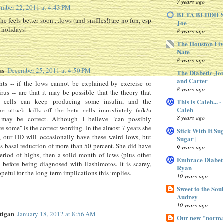
7 years ago
mber 22, 2011 at 4:43 PM
BETA BUDDIES 
she feels better soon....lows (and sniffles!) are no fun, esp
Joe
 holidays!
8 years ago
The Houston Fiv
Nate
8 years ago
us
December 25, 2011 at 4:50 PM
The Diabetic Jo
and Carter
ts -- if the lows cannot be explained by exercise or
8 years ago
rus -- are that it may be possible that the theory that
a cells can keep producing some insulin, and the
This is Caleb... 
Caleb
e attack kills off the beta cells immediately (a/k/a
8 years ago
may be correct. Although I believe "can possibly
e some" is the correct wording. In the almost 7 years she
Stick With It Su
, our DD will occasionally have these weird lows, but
Sugar |
s basal reduction of more than 50 percent. She did have
9 years ago
riod of highs, then a solid month of lows (plus other
Embrace Diabet
before being diagnosed with Hashimotos. It is scarey,
Ryan
opeful for the long-term implications this implies.
10 years ago
Sweet to the Sou
Audrey
10 years ago
tigan
January 18, 2012 at 8:56 AM
Our new "normal