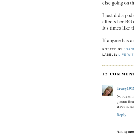
else going on th
I just did a pod
affects her BG a
It's times like 
If anyone has an
POSTED BY
JOAN
LABELS:
LIFE WIT
12 COMMEN
Tracy191
No ideas h
gonna frea
stays in ra
Reply
Anonymo