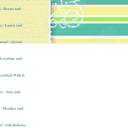
- Reyna and
e - Laura and
urnal - Alyson
- Lorainne and
garStick With It
es - Amy and
l - Heather and
" with diabetes