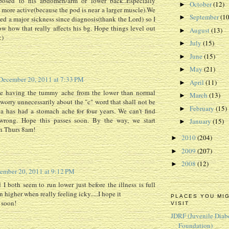
pposed to his abdomen/arm or lower back..Especially
October
(12)
►
 more active(because the pod is near a larger muscle).We
September
(10
►
ced a major sickness since diagnosis(thank the Lord) so I
w how that really affects his bg. Hope things level out
August
(13)
►
:)
July
(15)
►
June
(15)
►
May
(21)
►
December 20, 2011 at 7:33 PM
April
(11)
►
e having the tummy ache from the lower than normal
March
(13)
►
t worry unnecessarily about the "c" word that shall not be
February
(15)
►
 has had a stomach ache for four years. We can't find
wrong. Hope this passes soon. By the way, we start
January
(15)
►
n Thurs 8am!
2010
(204)
►
2009
(207)
►
2008
(12)
►
ember 20, 2011 at 9:12 PM
I both seem to run lower just before the illness is full
 higher when really feeling icky.....I hope it
PLACES YOU MI
 soon!
VISIT
JDRF (Juvenile Diab
Foundation)