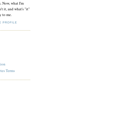
s. Now, what I'm
't it, and what's "it"
y to me.
E PROFILE
tion
etes Terms