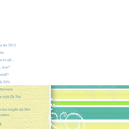
ns for 2012
ghs
 to all...
.. low?
stuff?
ith 20%
-between
 with Dr. Nat
s has taught me this
mber...
)