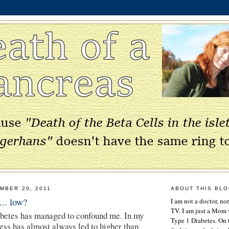
MBER 20, 2011
ABOUT THIS BL
... low?
I am not a doctor, no
TV. I am just a Mom w
abetes has managed to confound me. In my
Type 1 Diabetes. On 
ness has almost always led to higher than