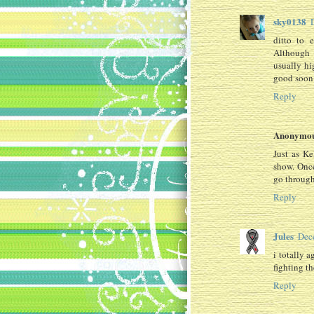
sky0138
ditto to 
Although 
usually hig
good soon 
Reply
Anonymo
Just as K
show. Onc
go through
Reply
Jules
Dec
i totally 
fighting th
Reply