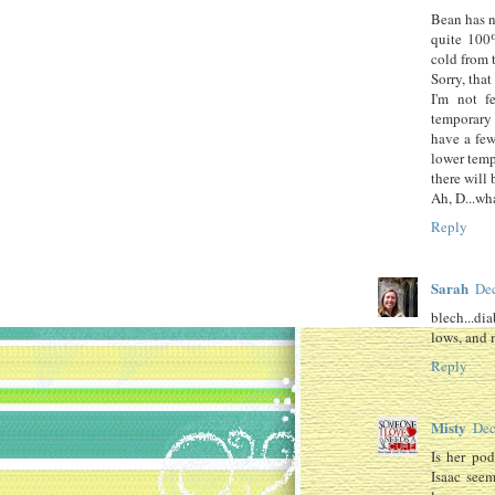
Bean has n
quite 100%
cold from t
Sorry, that
I'm not f
temporary 
have a few
lower tem
there will 
Ah, D...wha
Reply
Sarah
Dec
blech...di
lows, and 
Reply
Misty
Dec
Is her pod
Isaac seem