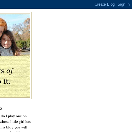
OG
r do I play one on
hose little girl has
this blog you will