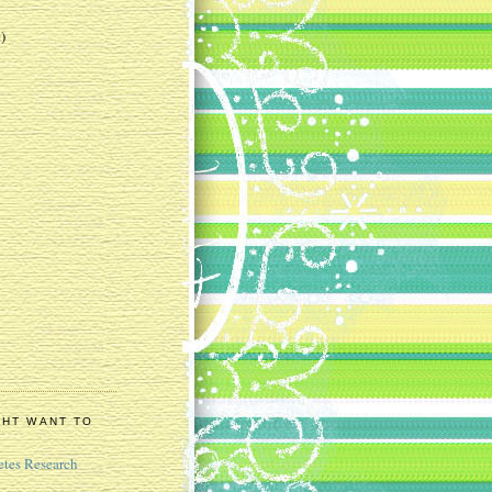
)
GHT WANT TO
etes Research