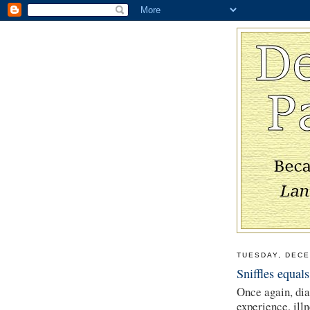
TUESDAY, DECE
Sniffles equals
Once again, di
experience, ill