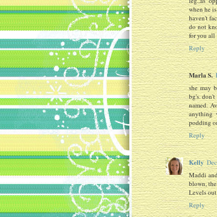
leg..as o
when he is
haven't fa
do not kno
for you all 
Reply
Marla S.
she may b
bg's. don'
named. Ava
anything 
podding o
Reply
Kelly
Dec
Maddi and 
blown, then
Levels out
Reply