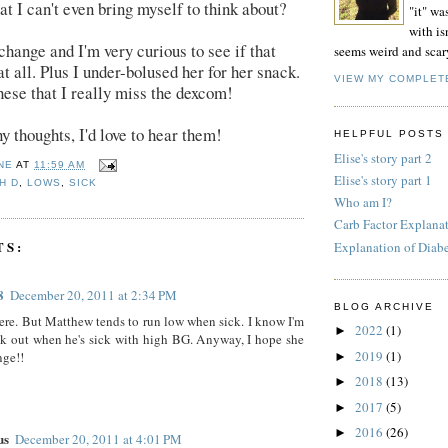
at I can't even bring myself to think about?
"it" wa
with isn
 change and I'm very curious to see if that
seems weird and scar
t all. Plus I under-bolused her for her snack.
VIEW MY COMPLET
these that I really miss the dexcom!
y thoughts, I'd love to hear them!
HELPFUL POSTS
Elise's story part 2
NE
AT
11:59 AM
Elise's story part 1
H D
,
LOWS
,
SICK
Who am I?
Carb Factor Explana
TS:
Explanation of Diab
8
December 20, 2011 at 2:34 PM
BLOG ARCHIVE
ere. But Matthew tends to run low when sick. I know I'm
2022
(1)
►
k out when he's sick with high BG. Anyway, I hope she
2019
(1)
nge!!
►
2018
(13)
►
2017
(5)
►
2016
(26)
►
us
December 20, 2011 at 4:01 PM