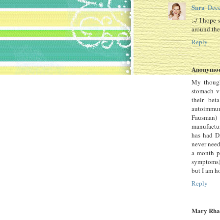
Sara
Dece
:-/ I hope 
around the
Reply
Anonymo
My though
stomach vi
their bet
autoimmun
Fausman) 
manufactur
has had D
never need
a month pe
symptoms) 
but I am h
Reply
Mary Rha