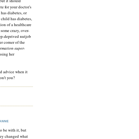
but it should
te for your doctor's
 has diabetes, or
 child has diabetes,
tion of a healthcare
 some crazy, over-
eep-deprived nutjob
r corner of the
rmation-super-
using her
od advice when it
on't you?
ANNE
to be with it, but
hey changed what