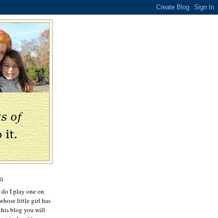
OG
r do I play one on
hose little girl has
this blog you will