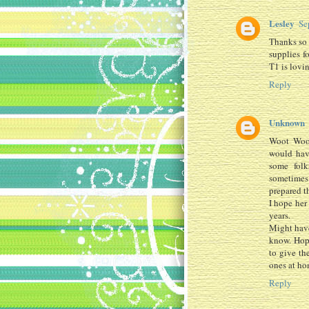
Lesley
Se
Thanks so 
supplies f
T1 is lovi
Reply
Unknown
Woot Woot
would hav
some folk
sometimes 
prepared t
I hope her
years.
Might have
know. Hop
to give th
ones at ho
Reply