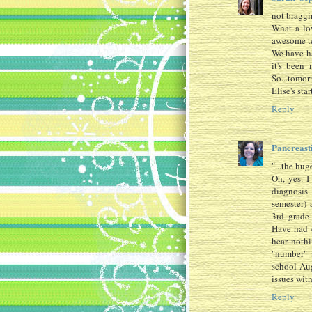
not braggin
What a lo
awesome te
We have ha
it's been 
So...tomor
Elise's star
Reply
Pancreas
"...the hug
Oh, yes. I
diagnosis.
semester) 
3rd grade
Have had 
hear noth
"number" 
school Aug
issues with
Reply