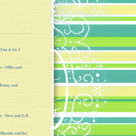
 Tim & his 2
e - MIke and
 Penny and
e - Meri and J, B
 Rhonda and her