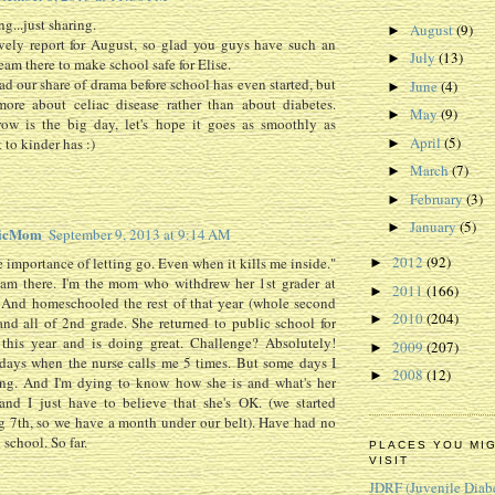
g...just sharing.
August
(9)
►
vely report for August, so glad you guys have such an
July
(13)
►
am there to make school safe for Elise.
d our share of drama before school has even started, but
June
(4)
►
more about celiac disease rather than about diabetes.
May
(9)
►
row is the big day, let's hope it goes as smoothly as
April
(5)
t to kinder has :)
►
March
(7)
►
February
(3)
►
January
(5)
►
ticMom
September 9, 2013 at 9:14 AM
2012
(92)
e importance of letting go. Even when it kills me inside."
►
 am there. I'm the mom who withdrew her 1st grader at
2011
(166)
►
 And homeschooled the rest of that year (whole second
2010
(204)
►
and all of 2nd grade. She returned to public school for
 this year and is doing great. Challenge? Absolutely!
2009
(207)
►
days when the nurse calls me 5 times. But some days I
2008
(12)
►
ing. And I'm dying to know how she is and what's her
and I just have to believe that she's OK. (we started
 7th, so we have a month under our belt). Have had no
 school. So far.
PLACES YOU MI
VISIT
JDRF (Juvenile Diab