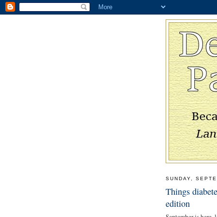
SUNDAY, SEPTE
Things diabete
edition
September is here, l