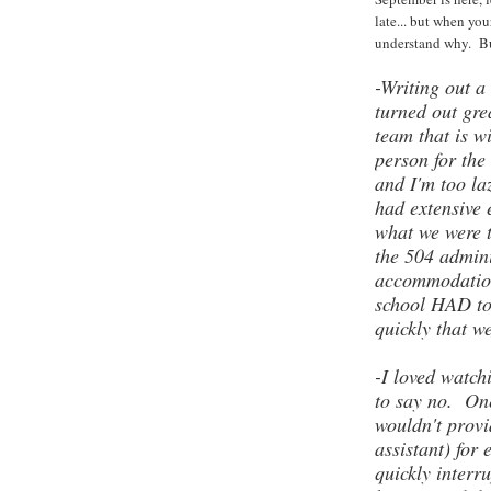
late... but when you
understand why. But
-Writing out a
turned out gr
team that is w
person for the 
and I'm too la
had extensive 
what we were 
the 504 admini
accommodation
school HAD to 
quickly that w
-I loved watch
to say no. One
wouldn't prov
assistant) for 
quickly interr