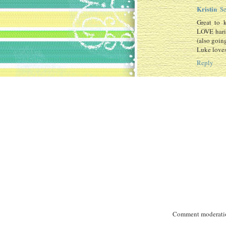
Kristin
Se
Great to 
LOVE harin
(also going
Luke loves
Reply
Comment moderation