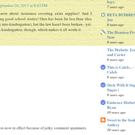
boys
ptember 26, 2013 at 8:03 PM
7 years ago
know about insurance covering extra supplies! And I
BETA BUDDIES 
g good school stories! Ours has been far less than idea
Joe
 into kindergarten), but the law hasn't been broken - yet.
8 years ago
 kindergarten, though, which makes it all worth it.
The Houston Fiv
Nate
8 years ago
The Diabetic Jo
and Carter
8 years ago
This is Caleb... 
Caleb
8 years ago
Stick With It Su
Sugar |
9 years ago
Embrace Diabet
Ryan
10 years ago
Sweet to the Sou
Audrey
 now in effect because of jerky comment spammers.
10 years ago