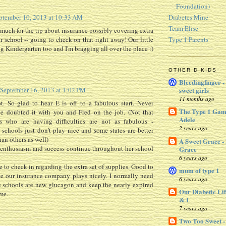
Foundation)
Diabetes Mine
ptember 10, 2013 at 10:33 AM
Team Elise
much for the tip about insurance possibly covering extra
or school -- going to check on that right away! Our little
Type 1 Parents
ng Kindergarten too and I'm bragging all over the place :)
OTHER D KIDS
Bleedingfinger -
September 16, 2013 at 1:02 PM
sweet girls
11 months ago
. So glad to hear E is off to a fabulous start. Never
The Type 1 Gam
e doubted it with you and Fred on the job. (Not that
Adele
s who are having difficulties are not as fabulous -
2 years ago
schools just don't play nice and some states are better
han others as well)
A Sweet Grace -
 enthusiasm and success continue throughout her school
Grace
6 years ago
 to check in regarding the extra set of supplies. Good to
mum of type 1
e our insurance company plays nicely. I normally need
6 years ago
e schools are new glucagon and keep the nearly expired
Our Diabetic Lif
me.
& L
7 years ago
Two Too Sweet -