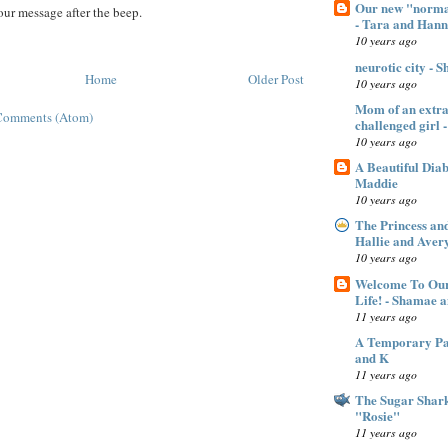
Our new "normal
ur message after the beep.
- Tara and Han
10 years ago
neurotic city - 
Home
Older Post
10 years ago
Mom of an extra 
Comments (Atom)
challenged gir
10 years ago
A Beautiful Dia
Maddie
10 years ago
The Princess an
Hallie and Aver
10 years ago
Welcome To Our
Life! - Shamae 
11 years ago
A Temporary Pan
and K
11 years ago
The Sugar Shar
"Rosie"
11 years ago