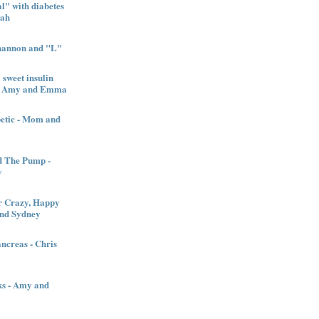
" with diabetes
nah
Shannon and "L"
sweet insulin
l - Amy and Emma
betic - Mom and
d The Pump -
y
 Crazy, Happy
and Sydney
creas - Chris
ks - Amy and