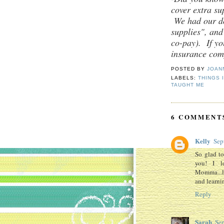
cover extra su
We had our doc
supplies", and
co-pay). If yo
insurance comp
POSTED BY
JOAN
LABELS:
THINGS 
TAUGHT ME
6 COMMENT
Kelly
Sep
So glad to
you! I l
Momma...lo
and learni
Reply
Sarah
Sep