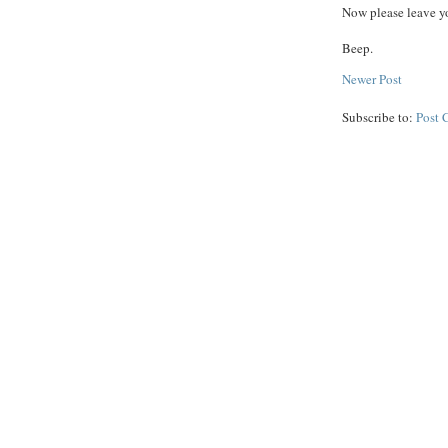
Now please leave yo
Beep.
Newer Post
Subscribe to:
Post 