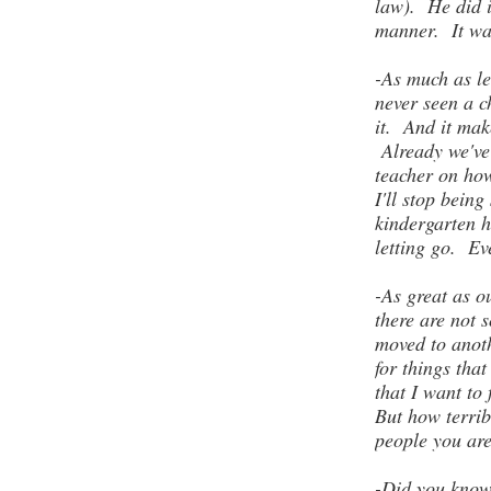
law). He did i
manner. It w
-As much as le
never seen a c
it. And it mak
Already we've
teacher on how
I'll stop bein
kindergarten h
letting go. Ev
-As great as o
there are not 
moved to anoth
for things th
that I want to 
But how terribl
people you are
-Did you know