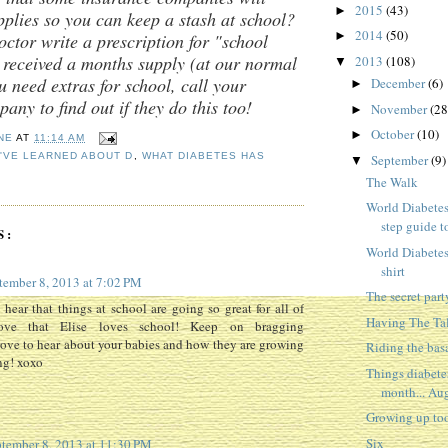
2015
(43)
►
pplies so you can keep a stash at school?
2014
(50)
►
tor write a prescription for "school
 received a months supply (at our normal
2013
(108)
▼
u need extras for school, call your
December
(6)
►
any to find out if they do this too!
November
(28
►
October
(10)
►
NE
AT
11:14 AM
I'VE LEARNED ABOUT D
,
WHAT DIABETES HAS
September
(9)
▼
The Walk
World Diabetes
step guide to
S:
World Diabetes
shirt
tember 8, 2013 at 7:02 PM
The secret part
 hear that things at school are going so great for all of
Having The Ta
ove that Elise loves school! Keep on bragging
ve to hear about your babies and how they are growing
Riding the bas
ng! xoxo
Things diabete
month... Aug
Growing up too
Six
tember 8, 2013 at 11:30 PM