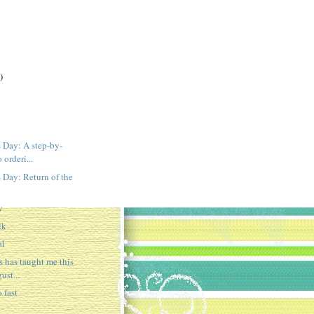
)
 Day: A step-by-
 orderi...
 Day: Return of the
y
lk
al
s has taught me this
ust...
 fast