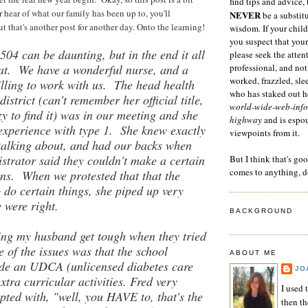
find tips and advice, 
r hear of what our family has been up to, you'll
NEVER
be a substitu
 that's another post for another day. Onto the learning!
wisdom. If your child
you suspect that your
 504 can be daunting, but in the end it all
please seek the atten
eat. We have a wonderful nurse, and a
professional, and not
worked, frazzled, sl
illing to work with us. The head health
who has staked out he
district (can't remember her official title,
world-wide-web-info
zy to find it) was in our meeting and she
highway
and is espo
experience with type 1. She knew exactly
viewpoints from it.
talking about, and had our backs when
strator said they couldn't make a certain
But I think that's go
comes to anything, d
s. When we protested that that the
do certain things, she piped up very
e were right.
BACKGROUND
ing my husband get tough when they tried
 of the issues was that the school
ABOUT ME
ide an UDCA (unlicensed diabetes care
JO
extra curricular activities. Fred very
I used 
upted with, "well, you HAVE to, that's the
then t