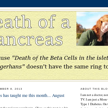
MBER 8, 2013
ABOUT THIS BL
s has taught me this month... August
I am not a doctor, no
TV. I am just a Mom w
Type 1 Diabetes. On 
et the real new year begin. Okay, so this post is a bit