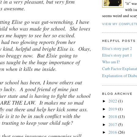
t in a very pleasant, but very firm
"it" wa
as awesome.
with isn
seems weird and scar
tting Elise go was gut-wrenching, I have
VIEW MY COMPLET
hild who was made for school. She loves
es me happy to see her so excited.
 had two glowing reports from her
HELPFUL POSTS
 kind, helpful and bright Elise is. Okay,
Elise's story part 2
g so braggy now. But Elsie going to
Elise's story part 1
as taught be the huge importance of
Who am I?
en when it kills me inside.
Carb Factor Explana
Explanation of Diab
ur school has been, I know others out
so lucky. A good friend of mine just
er state and is having to fight the school
BLOG ARCHIVE
2022
(1)
at ARE THE LAW. It makes me so mad
►
fly out there and help her kick some ass.
2019
(1)
►
e is it to be in such conflict with the
2018
(13)
►
 trusting to keep your child safe?
2017
(5)
►
2016
(26)
►
 that some insurance companies will