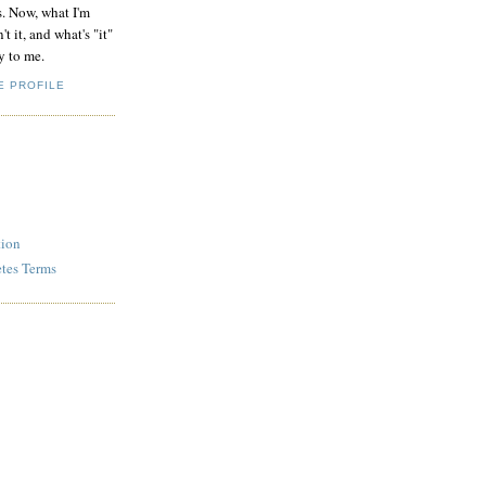
s. Now, what I'm
't it, and what's "it"
y to me.
E PROFILE
tion
etes Terms