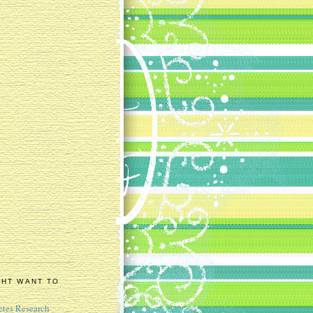
GHT WANT TO
etes Research