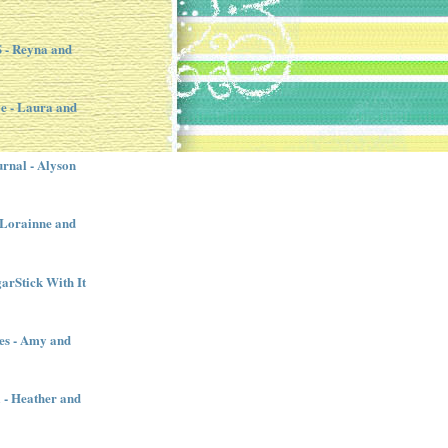
- Reyna and
e - Laura and
urnal - Alyson
- Lorainne and
garStick With It
es - Amy and
l - Heather and