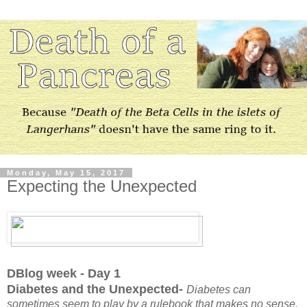
Monday, May 15, 2017
Expecting the Unexpected
DBlog week - Day 1
Diabetes and the Unexpected-
Diabetes can
sometimes seem to play by a rulebook that makes no sense,