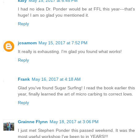
katy
May 15, 2017 at 6:48 PM
I had no idea Dr. Ponder would be at FFL this year---that's
huge! I am so glad you mentioned it.
Reply
jcsamom
May 15, 2017 at 7:52 PM
It really is exhausting. I'm glad you found what works!
Reply
Frank
May 16, 2017 at 4:18 AM
Glad you've found Sugar Surfing! I read the book earlier this
year, finally learned the art of micro carbing to correct lows.
Reply
Grainne Flynn
May 18, 2017 at 3:06 PM
I just met Stephen Ponder this passed weekend. It was the
most useful workshop I've been to in YEARS!!!