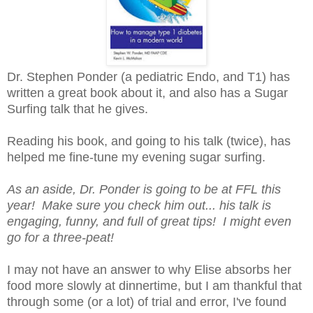
Dr. Stephen Ponder (a pediatric Endo, and T1) has
written a great book about it, and also has a Sugar
Surfing talk that he gives.
Reading his book, and going to his talk (twice), has
helped me fine-tune my evening sugar surfing.
As an aside, Dr. Ponder is going to be at FFL this
year! Make sure you check him out... his talk is
engaging, funny, and full of great tips! I might even
go for a three-peat!
I may not have an answer to why Elise absorbs her
food more slowly at dinnertime, but I am thankful that
through some (or a lot) of trial and error, I've found