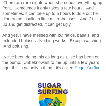
There are rare nights when she needs everything up
front. Sometimes it only takes a few hours. And
sometimes, it can take up to 5 hours to dole out her
dinnertime insulin in little micro-boluses. And if I slip
up and get distracted, it can get ugly.
And yes, I have messed with I:C ratios, basals, and
extended boluses. Nothing works. Except watching.
And bolusing.
We've been doing this as long as Elise has been on
the pump. Unbeknownst to me up until a few years
ago, this is actually a thing. It's called
Sugar Surfing
.