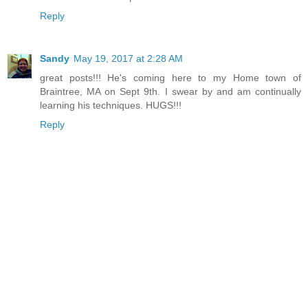
Reply
Sandy
May 19, 2017 at 2:28 AM
great posts!!! He's coming here to my Home town of
Braintree, MA on Sept 9th. I swear by and am continually
learning his techniques. HUGS!!!
Reply