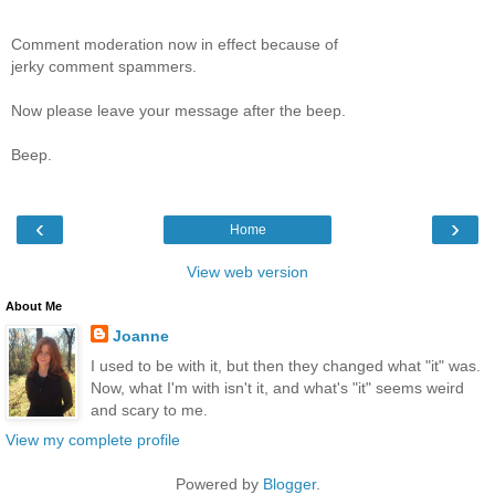
Comment moderation now in effect because of
jerky comment spammers.
Now please leave your message after the beep.
Beep.
‹
›
Home
View web version
About Me
Joanne
I used to be with it, but then they changed what "it" was.
Now, what I'm with isn't it, and what's "it" seems weird
and scary to me.
View my complete profile
Powered by
Blogger
.