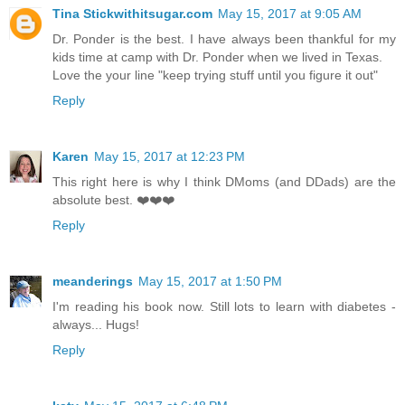
Tina Stickwithitsugar.com
May 15, 2017 at 9:05 AM
Dr. Ponder is the best. I have always been thankful for my
kids time at camp with Dr. Ponder when we lived in Texas.
Love the your line "keep trying stuff until you figure it out"
Reply
Karen
May 15, 2017 at 12:23 PM
This right here is why I think DMoms (and DDads) are the
absolute best. ❤️❤️❤️
Reply
meanderings
May 15, 2017 at 1:50 PM
I'm reading his book now. Still lots to learn with diabetes -
always... Hugs!
Reply