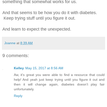
something that somewhat works for us.
And that seems to be how you do it with diabetes.
Keep trying stuff until you figure it out.
And learn to expect the unexpected.
Joanne
at
8:39 AM
9 comments:
Kelley
May 15, 2017 at 8:56 AM
Aw, it's great you were able to find a resource that could
help! And yeah just keep trying until you figure it out and
then it will change again, diabetes doesn't play fair
unfortunately.
Reply