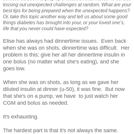
tossing out unexpected challenges at random. What are your
best tips for being prepared when the unexpected happens?
Or, take this topic another way and tell us about some good
things diabetes has brought into your, or your loved one’s,
life that you never could have expected?
Elise has always had dinnertime issues. Even back
when she was on shots, dinnertime was difficult. Her
problem is this; give her all her dinnertime insulin in
one bolus (no matter what she's eating), and she
goes low.
When she was on shots, as long as we gave her
diluted insulin at dinner (u-50), it was fine. But now
that she's on a pump, we have to just watch her
CGM and bolus as needed.
It's exhausting.
The hardest part is that it's not always the same.