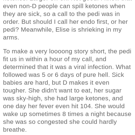
even non-D people can spill ketones when
they are sick, so a call to the pedi was in
order. But should I call her endo first, or her
pedi? Meanwhile, Elise is shrieking in my
arms.
To make a very loooong story short, the pedi
fit us in within a hour of my call, and
determined that it was a viral infection. What
followed was 5 or 6 days of pure hell. Sick
babies are hard, but D makes it even
tougher. She didn't want to eat, her sugar
was sky-high, she had large ketones, and
one day her fever even hit 104. She would
wake up sometimes 8 times a night because
she was so congested she could hardly
breathe.