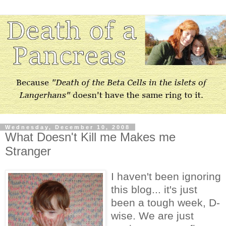
Wednesday, December 10, 2008
What Doesn't Kill me Makes me
Stranger
I haven't been ignoring
this blog... it's just
been a tough week, D-
wise. We are just