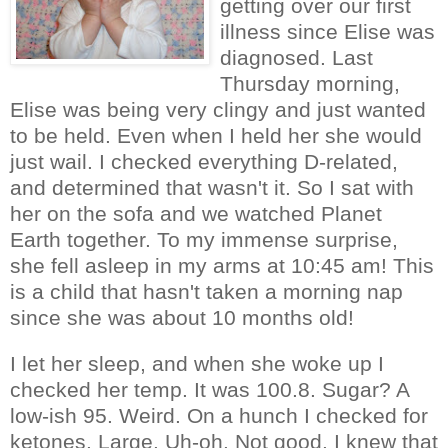
getting over our first
illness since Elise was
diagnosed. Last
Thursday morning,
Elise was being very clingy and just wanted
to be held. Even when I held her she would
just wail. I checked everything D-related,
and determined that wasn't it. So I sat with
her on the sofa and we watched Planet
Earth together. To my immense surprise,
she fell asleep in my arms at 10:45 am! This
is a child that hasn't taken a morning nap
since she was about 10 months old!
I let her sleep, and when she woke up I
checked her temp. It was 100.8. Sugar? A
low-ish 95. Weird. On a hunch I checked for
ketones. Large. Uh-oh. Not good. I knew that