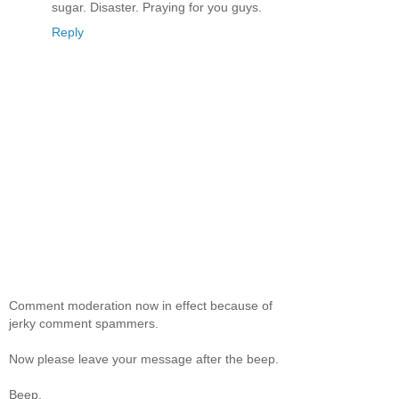
sugar. Disaster. Praying for you guys.
Reply
Comment moderation now in effect because of
jerky comment spammers.
Now please leave your message after the beep.
Beep.