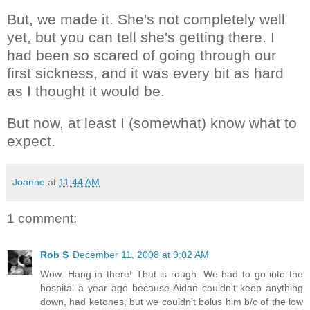
But, we made it. She's not completely well
yet, but you can tell she's getting there. I
had been so scared of going through our
first sickness, and it was every bit as hard
as I thought it would be.
But now, at least I (somewhat) know what to
expect.
Joanne
at
11:44 AM
1 comment:
Rob S
December 11, 2008 at 9:02 AM
Wow. Hang in there! That is rough. We had to go into the
hospital a year ago because Aidan couldn't keep anything
down, had ketones, but we couldn't bolus him b/c of the low