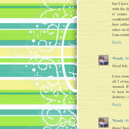
but I have
with the d
it comes
comfortabl
best (alth
takes on d
I am confid
Reply
Wendy
Ma
Good Job
I was wond
all 3 of m
weaned. If
to hear h
diabetes :
Reply
Wendy
Ma
Oops! Sorr