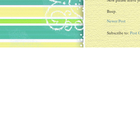
Now please leave yo
Beep.
Newer Post
Subscribe to:
Post 