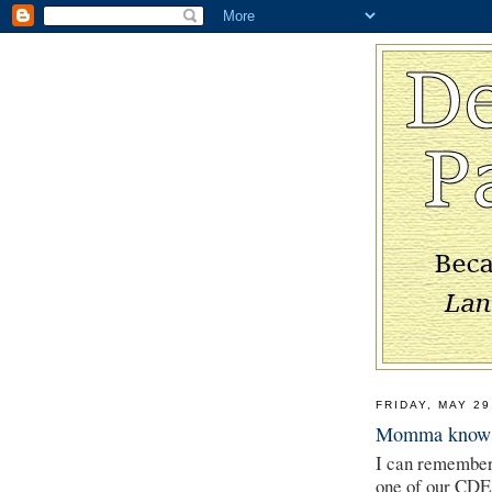
FRIDAY, MAY 29
Momma knows
I can remember a
one of our CDEs