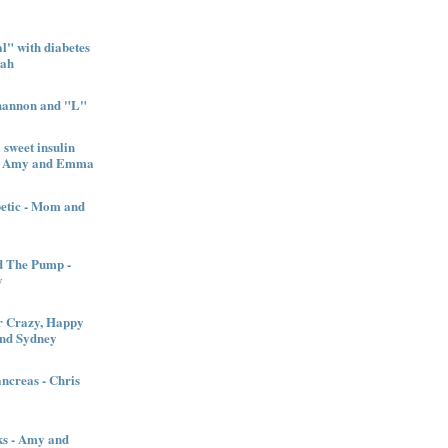
" with diabetes
nah
Shannon and "L"
sweet insulin
l - Amy and Emma
betic - Mom and
d The Pump -
y
 Crazy, Happy
and Sydney
creas - Chris
ks - Amy and