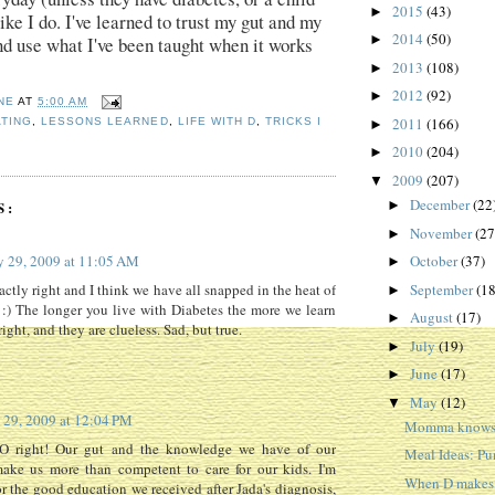
2015
(43)
►
ike I do. I've learned to trust my gut and my
2014
(50)
►
nd use what I've been taught when it works
2013
(108)
►
2012
(92)
►
NE
AT
5:00 AM
2011
(166)
TING
,
LESSONS LEARNED
,
LIFE WITH D
,
TRICKS I
►
2010
(204)
►
2009
(207)
▼
December
(22
S:
►
November
(27
►
 29, 2009 at 11:05 AM
October
(37)
►
September
(18
actly right and I think we have all snapped in the heat of
►
n :) The longer you live with Diabetes the more we learn
August
(17)
►
ght, and they are clueless. Sad, but true.
July
(19)
►
June
(17)
►
May
(12)
▼
29, 2009 at 12:04 PM
Momma knows 
O right! Our gut and the knowledge we have of our
Meal Ideas: P
make us more than competent to care for our kids. I'm
When D makes o
or the good education we received after Jada's diagnosis,