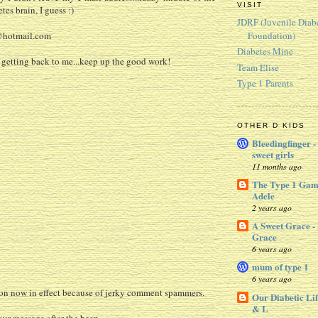
VISIT
tes brain, I guess :)
JDRF (Juvenile Diab
Foundation)
@hotmail.com
Diabetes Mine
 getting back to me...keep up the good work!
Team Elise
Type 1 Parents
OTHER D KIDS
Bleedingfinger -
sweet girls
11 months ago
The Type 1 Gam
Adele
2 years ago
A Sweet Grace -
Grace
6 years ago
mum of type 1
6 years ago
 now in effect because of jerky comment spammers.
Our Diabetic Lif
& L