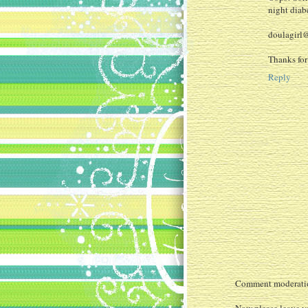
night diabe
doulagirl
Thanks for
Reply
Comment moderation