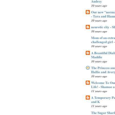
Audrey
10 years ago
Our new "normal
- Tara and Han
10 years ago
neurotic city - 
10 years ago
Mom of an extra 
challenged gir
10 years ago
A Beautiful Dia
Maddie
10 years ago
The Princess an
Hallie and Aver
10 years ago
Welcome To Our
Life! - Shamae 
11 years ago
A Temporary Pan
and K
11 years ago
The Sugar Shar