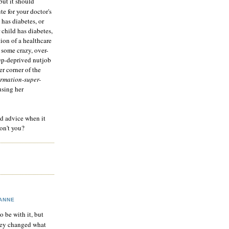
but it should
te for your doctor's
 has diabetes, or
 child has diabetes,
tion of a healthcare
 some crazy, over-
eep-deprived nutjob
r corner of the
rmation-super-
using her
od advice when it
on't you?
ANNE
to be with it, but
hey changed what