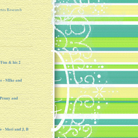
etes Research
 Tim & his 2
e - MIke and
 Penny and
e - Meri and J, B