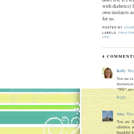
with diabetes) l
own instincts a
for us.
POSTED BY
JOAN
LABELS:
FRUSTRA
USE
4 COMMENT
Kelly
May
You are ex
frustratio
*WE* are ri
Reply
Amy
May 
You are S
children 
thankful f