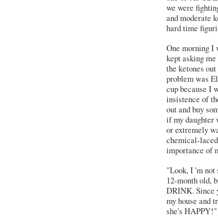
we were fightin
and moderate ke
hard time figuri
One morning I w
kept asking me i
the ketones out 
problem was Eli
cup because I w
insistence of th
out and buy som
if my daughter 
or extremely w
chemical-laced
importance of m
"Look, I 'm not
12-month old, b
DRINK. Since yo
my house and tr
she's HAPPY!"