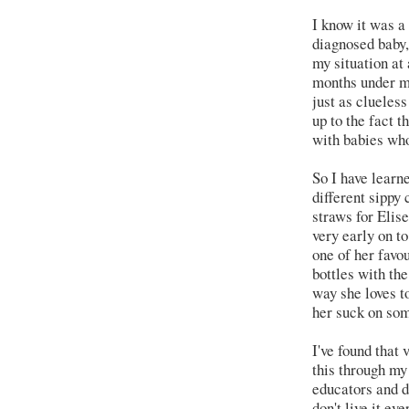
I know it was a 
diagnosed baby,
my situation at 
months under my
just as clueles
up to the fact t
with babies who
So I have learn
different sippy
straws for Elise
very early on to
one of her favo
bottles with th
way she loves to
her suck on som
I've found that 
this through my
educators and do
don't live it ev