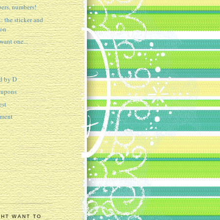
ers, numbers!
: the sticker and
ion
ant one...
d by D
oupons
est
tment
GHT WANT TO