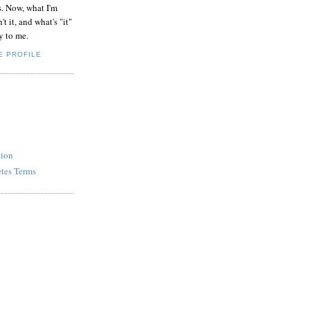
s. Now, what I'm
't it, and what's "it"
y to me.
E PROFILE
tion
etes Terms