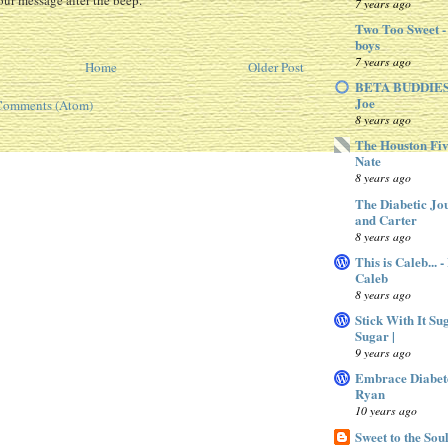
ur message after the beep.
7 years ago
Two Too Sweet -
boys
7 years ago
Home
Older Post
BETA BUDDIES 
Joe
Comments (Atom)
8 years ago
The Houston Fiv
Nate
8 years ago
The Diabetic Jo
and Carter
8 years ago
This is Caleb... 
Caleb
8 years ago
Stick With It Su
Sugar |
9 years ago
Embrace Diabet
Ryan
10 years ago
Sweet to the Sou