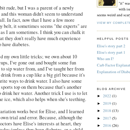
"it" wa
bit rude, but I was a parent of a newly
with isn
 and this woman didn't seem to understand
seems weird and scar
all. In fact, now that I have a few more
VIEW MY COMPLET
 belt, it sometimes seems "the experts" are
s as I am sometimes. I think you can chalk it
hat they don't really have much experience
HELPFUL POSTS
 have diabetes.
Elise's story part 2
Elise's story part 1
ed my own little tricks; we own about 10
Who am I?
 cups, I've gone out and bought some fun
Carb Factor Explana
 to sip water from, and I've taught her from
Explanation of Diab
 drink from a cup like a big girl because it's
urite ways to drink water. I also have some
e sports top on them because that's another
BLOG ARCHIVE
 drink her water. Another trick I use is to let
2022
(1)
►
e ice, which also helps when she's teething.
2019
(1)
►
variation works best for Elise, and I learned
2018
(13)
►
 own trial and error. Because, although the
2017
(5)
►
ctors have Elise's interests at heart, they
2016
(26)
►
eryday (unless they have diabetes, or a child