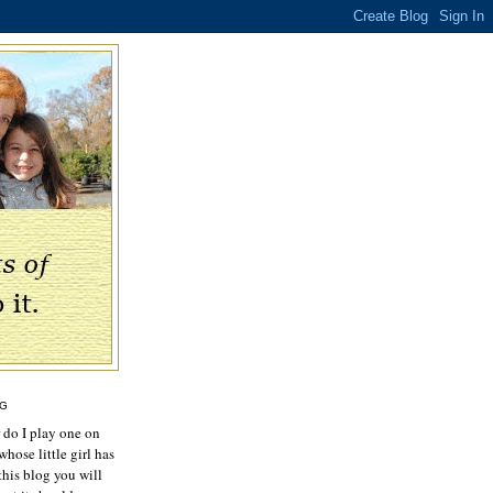
OG
r do I play one on
hose little girl has
this blog you will