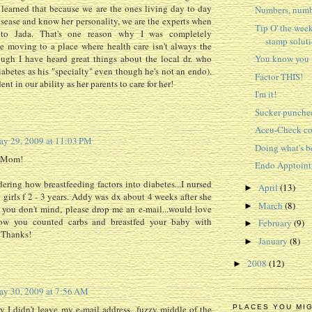
 learned that because we are the ones living day to day
Numbers, numb
isease and know her personality, we are the experts when
Tip O' the week
 to Jada. That's one reason why I was completely
stamp solut
e moving to a place where health care isn't always the
ough I have heard great things about the local dr. who
You know you w
iabetes as his "specialty" even though he's not an endo).
Factor THIS!
ent in our ability as her parents to care for her!
I'm it!
Sucker punche
Accu-Check c
y 29, 2009 at 11:03 PM
Doing what's b
, Mom!
Endo Apptoin
ering how breastfeeding factors into diabetes...I nursed
April
(13)
►
y girls f 2 - 3 years. Addy was dx about 4 weeks after she
March
(8)
►
 you don't mind, please drop me an e-mail...would love
ow you counted carbs and breastfed your baby with
February
(9)
►
) Thanks!
January
(8)
►
2008
(12)
►
y 30, 2009 at 7:56 AM
y I didn't leave my e-mail address...fuzzy middle of the
PLACES YOU MI