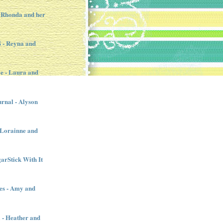
 Rhonda and her
- Reyna and
e - Laura and
urnal - Alyson
- Lorainne and
garStick With It
es - Amy and
l - Heather and