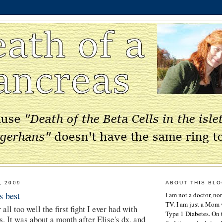
, 2009
ABOUT THIS BL
 best
I am not a doctor, no
TV. I am just a Mom w
ll too well the first fight I ever had with
Type 1 Diabetes. On 
. It was about a month after Elise's dx, and