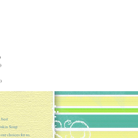
)
)
)
best
umkin Soup
ur choices for us