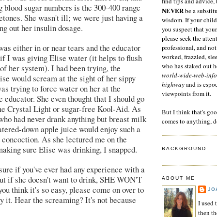
find tips and advice, 
g blood sugar numbers is the 300-400 range
NEVER
be a substitu
tones. She wasn't ill; we were just having a
wisdom. If your child
ng out her insulin dosage.
you suspect that your
please seek the atten
as either in or near tears and the educator
professional, and not
f I was giving Elise water (it helps to flush
worked, frazzled, sl
who has staked out he
of her system). I had been trying, the
world-wide-web-info
se would scream at the sight of her sippy
highway
and is espo
as trying to force water on her at the
viewpoints from it.
e educator. She even thought that I should go
e Crystal Light or sugar-free Kool-Aid. As
But I think that's go
who had never drank anything but breast milk
comes to anything, d
atered-down apple juice would enjoy such a
 concoction. As she lectured me on the
aking sure Elise was drinking, I snapped.
BACKGROUND
 sure if you've ever had any experience with a
ut if she doesn't want to drink, SHE WON'T
ABOUT ME
u think it's so easy, please come on over to
JO
y it. Hear the screaming? It's not because
I used 
then t