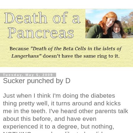
Tuesday, May 5, 2009
Sucker punched by D
Just when I think I'm doing the diabetes
thing pretty well, it turns around and kicks
me in the teeth. I've heard other parents talk
about this before, and have even
experienced it to a degree, but nothing,