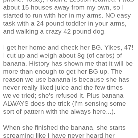
about 15 houses away from my own, so I
started to run with her in my arms. NO easy
task with a 24 pound toddler in your arms,
and walking a crazy 42 pound dog.
I get her home and check her BG. Yikes, 47!
I cut up and weigh about 8g (of carbs) of
banana. History has shown me that it will be
more than enough to get her BG up. The
reason we use banana is because she has
never really liked juice and the few times
we've tried; she's refused it. Plus banana
ALWAYS does the trick (I'm sensing some
sort of pattern with the always here...).
When she finished the banana, she starts
screaming like I have never heard her