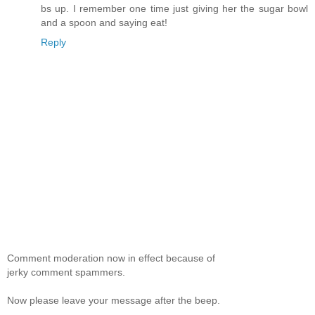
bs up. I remember one time just giving her the sugar bowl
and a spoon and saying eat!
Reply
Comment moderation now in effect because of
jerky comment spammers.
Now please leave your message after the beep.