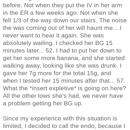
before. Not when they put the IV in her arm
in the ER a few weeks ago. Not when she
fell 1/3 of the way down our stairs. The noise
the was coming out of her will haunt me... I
never want to hear it again. She was
absolutely wailing. I checked her BG 15
minutes later... 52. I had to put her down to
get her some more banana, and she started
walking away, looking like she was drunk. I
gave her 7g more for the total 15g, and
when I tested her 15 minutes after that... 57.
What the *insert expletive* is going on here?
All the other lows she's had, we never have
a problem getting her BG up.
Since my experience with this situation is
limited, I decided to call the endo, because I