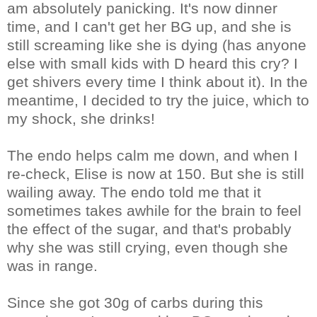
am absolutely panicking. It's now dinner
time, and I can't get her BG up, and she is
still screaming like she is dying (has anyone
else with small kids with D heard this cry? I
get shivers every time I think about it). In the
meantime, I decided to try the juice, which to
my shock, she drinks!
The endo helps calm me down, and when I
re-check, Elise is now at 150. But she is still
wailing away. The endo told me that it
sometimes takes awhile for the brain to feel
the effect of the sugar, and that's probably
why she was still crying, even though she
was in range.
Since she got 30g of carbs during this