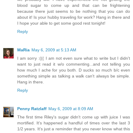
blood sugar to come up and that can be frightening
because there just seems to be nothing that you can do
about it! Is your hubby traveling for work? Hang in there and
I hope your able to get some good rest tonight!
Reply
MaRia
May 6, 2009 at 5:13 AM
I am sorry :((( I am not even sure what to write but I didn't
want to just read it w/o commenting...and not telling you
how much I ache for you both. D sucks so much b/c even
something simple as talking a walk can't always be simple.
Hang in there.
Reply
Penny Ratzlaff
May 6, 2009 at 8:09 AM
The first time Riley's sugar didn't come up with juice I was
mortified. It's happened a handful of times over the last 3
1/2 years. It's just a reminder that you never know what this