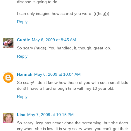
disease is going to do.
I can only imagine how scared you were. (((hug)))
Reply
Curdie
May 6, 2009 at 8:45 AM
So scary (hugs). You handled, it, though, great job.
Reply
Hannah
May 6, 2009 at 10:04 AM
So scary! I don't know how those of you with such small kids
do it! I have a hard enough time with my 10 year old.
Reply
Lisa
May 7, 2009 at 10:15 PM
So scary! Izzy has never done the screaming, but she does
cry when she is low. It is very scary when you can't get their