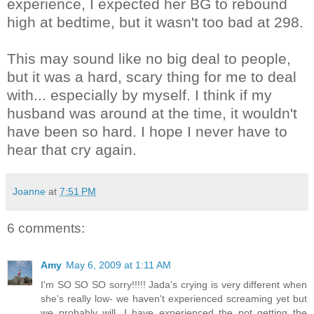
experience, I expected her BG to rebound
high at bedtime, but it wasn't too bad at 298.
This may sound like no big deal to people,
but it was a hard, scary thing for me to deal
with... especially by myself. I think if my
husband was around at the time, it wouldn't
have been so hard. I hope I never have to
hear that cry again.
Joanne
at
7:51 PM
6 comments:
Amy
May 6, 2009 at 1:11 AM
I'm SO SO SO sorry!!!!! Jada's crying is very different when
she's really low- we haven't experienced screaming yet but
we probably will. I have experienced the not getting the