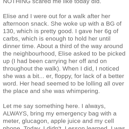
NOTHING scared me like today did.
Elise and I were out for a walk after her
afternoon snack. She woke up with a BG of
130, which is pretty good. I gave her 6g of
carbs, which is enough to hold her until
dinner time. About a third of the way around
the neighbourhood, Elise asked to be picked
up (I had been carrying her off and on
throughout the walk). When I did, I noticed
she was a bit... er, floppy, for lack of a better
word. Her head seemed to be lolling all over
the place and she was whimpering.
Let me say something here. I always,
ALWAYS, bring my emergency bag with a
meter, glucagon, apple juice and my cell
phone. Today, I didn't. Lesson learned. I was