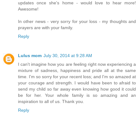
updates once she's home - would love to hear more!
Awesome!
In other news - very sorry for your loss - my thoughts and
prayers are with your family.
Reply
Lulus mom
July 30, 2014 at 9:28 AM
I can't imagine how you are feeling right now experiencing a
mixture of sadness, happiness and pride all at the same
time. I'm so sorry for your recent loss; and I'm so amazed at
your courage and strength. I would have been to afraid to
send my child so far away even knowing how good it could
be for her. Your whole family is so amazing and an
inspiration to all of us. Thank you.
Reply