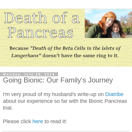
Monday, July 28, 2014
Going Bionic: Our Family's Journey
I'm very proud of my husband's write-up on
Diatribe
about our experience so far with the Bionic Pancreas
trial.
Please click
here
to read it!