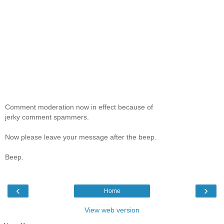
Comment moderation now in effect because of
jerky comment spammers.
Now please leave your message after the beep.
Beep.
‹
›
Home
View web version