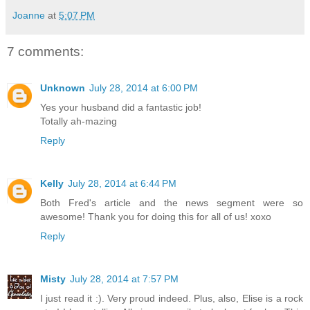
Joanne
at
5:07 PM
7 comments:
Unknown
July 28, 2014 at 6:00 PM
Yes your husband did a fantastic job!
Totally ah-mazing
Reply
Kelly
July 28, 2014 at 6:44 PM
Both Fred's article and the news segment were so
awesome! Thank you for doing this for all of us! xoxo
Reply
Misty
July 28, 2014 at 7:57 PM
I just read it :). Very proud indeed. Plus, also, Elise is a rock