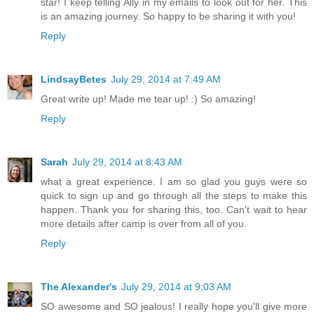
star! I keep telling Ally in my emails to look out for her. This
is an amazing journey. So happy to be sharing it with you!
Reply
LindsayBetes
July 29, 2014 at 7:49 AM
Great write up! Made me tear up! :) So amazing!
Reply
Sarah
July 29, 2014 at 8:43 AM
what a great experience. I am so glad you guys were so
quick to sign up and go through all the steps to make this
happen. Thank you for sharing this, too. Can't wait to hear
more details after camp is over from all of you.
Reply
The Alexander's
July 29, 2014 at 9:03 AM
SO awesome and SO jealous! I really hope you'll give more