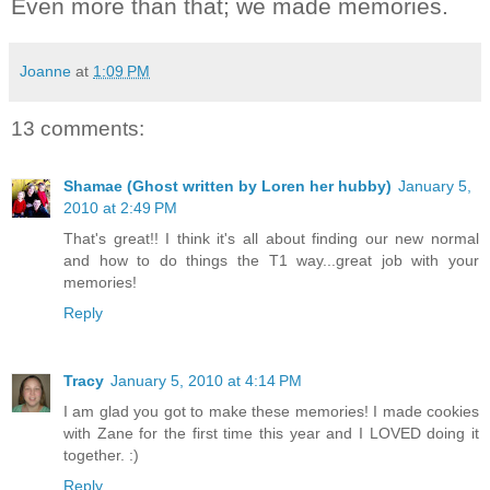
Even more than that; we made memories.
Joanne
at
1:09 PM
13 comments:
Shamae (Ghost written by Loren her hubby)
January 5,
2010 at 2:49 PM
That's great!! I think it's all about finding our new normal
and how to do things the T1 way...great job with your
memories!
Reply
Tracy
January 5, 2010 at 4:14 PM
I am glad you got to make these memories! I made cookies
with Zane for the first time this year and I LOVED doing it
together. :)
Reply