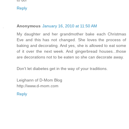
Reply
Anonymous
January 16, 2010 at 11:50 AM
My daughter and her grandmother bake each Christmas
Eve and this has not changed. She loves the process of
baking and decorating. And yes, she is allowed to eat some
of it over the next week. And gingerbread houses...those
are decorations not to be eaten so she can decorate away.
Don't let diabetes get in the way of your traditions.
Leighann of D-Mom Blog
http://www.d-mom.com
Reply