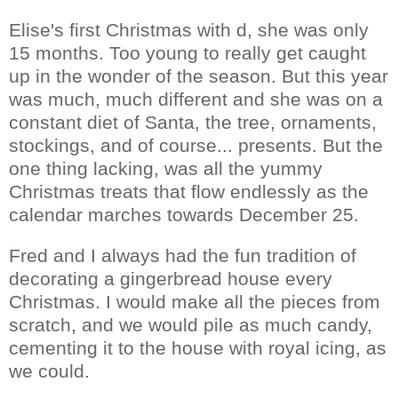
Elise's first Christmas with d, she was only
15 months. Too young to really get caught
up in the wonder of the season. But this year
was much, much different and she was on a
constant diet of Santa, the tree, ornaments,
stockings, and of course... presents. But the
one thing lacking, was all the yummy
Christmas treats that flow endlessly as the
calendar marches towards December 25.
Fred and I always had the fun tradition of
decorating a gingerbread house every
Christmas. I would make all the pieces from
scratch, and we would pile as much candy,
cementing it to the house with royal icing, as
we could.