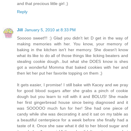
and that precious little girl ;)
Reply
Jill
January 5, 2010 at 8:33 PM
Sooooo sweet!!! :) Glad you didn't let D get in the way of
making memories with her. You know, your memory of
baking in the kitchen isn't her memory. She doesn't know
what its like to do all of those things like licking beaters and
stealing cookie dough...but what she DOES know is shes
got a wonderful Momma that baked cookies with her and
then let her put her favorite topping on them ;)
It gets easier, I promise! I still bake with Kacey and we pray
for good blood sugars after she grabs a pinch of cookie
dough but you learn to roll with it and BOLUS! She made
her first gingerbread house since being diagnosed and it
was SOOOOO much fun for her! She had one piece of
candy while she was decorating it and it sat on my table as
a beautiful centerpiece for a week before she finally had a
taste of it. Once she saw what it did to her blood sugar and