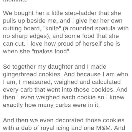
We bought her a little step-ladder that she
pulls up beside me, and I give her her own
cutting board, "knife" (a rounded spatula with
no sharp edges), and some food that she
can cut. I love how proud of herself she is
when she "makes food".
So together my daughter and I made
gingerbread cookies. And because I am who
I am, I measured, weighed and calculated
every carb that went into those cookies. And
then I even weighed each cookie so I knew
exactly how many carbs were in it.
And then we even decorated those cookies
with a dab of royal icing and one M&M. And