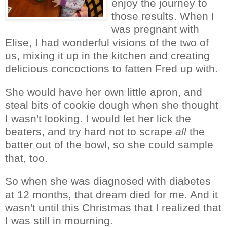
enjoy the journey to
those results. When I
was pregnant with
Elise, I had wonderful visions of the two of
us, mixing it up in the kitchen and creating
delicious concoctions to fatten Fred up with.
She would have her own little apron, and
steal bits of cookie dough when she thought
I wasn't looking. I would let her lick the
beaters, and try hard not to scrape
all
the
batter out of the bowl, so she could sample
that, too.
So when she was diagnosed with diabetes
at 12 months, that dream died for me. And it
wasn't until this Christmas that I realized that
I was still in mourning.