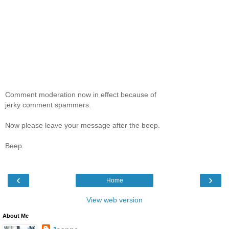
Comment moderation now in effect because of
jerky comment spammers.
Now please leave your message after the beep.
Beep.
‹
›
Home
View web version
About Me