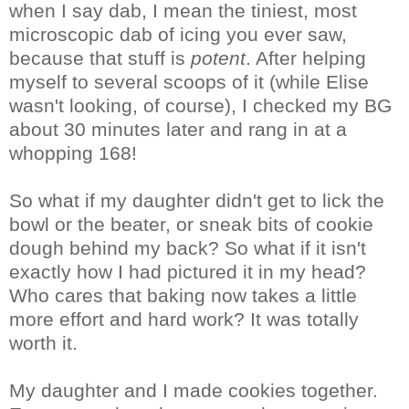
when I say dab, I mean the tiniest, most
microscopic dab of icing you ever saw,
because that stuff is
potent
. After helping
myself to several scoops of it (while Elise
wasn't looking, of course), I checked my BG
about 30 minutes later and rang in at a
whopping 168!
So what if my daughter didn't get to lick the
bowl or the beater, or sneak bits of cookie
dough behind my back? So what if it isn't
exactly how I had pictured it in my head?
Who cares that baking now takes a little
more effort and hard work? It was totally
worth it.
My daughter and I made cookies together.