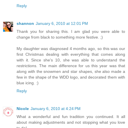
Reply
shannon
January 6, 2010 at 12:01 PM
Thank you for sharing this. I am glad you were able to
change from black to something more festive. ;)
My daughter was diagnosed 4 months ago, so this was our
first Christmas dealing with everything that comes along
with it. Since she's 10, she was able to understand the
restrictions. The main difference for us this year was that
along with the snowmen and star shapes, she also made a
few in the shape of the WDD logo, and decorated them with
blue icing. :)
Reply
Nicole
January 6, 2010 at 4:24 PM
What a wonderful and fun tradition you continued. It all
about making adjustments and not stopping what you love
to do!