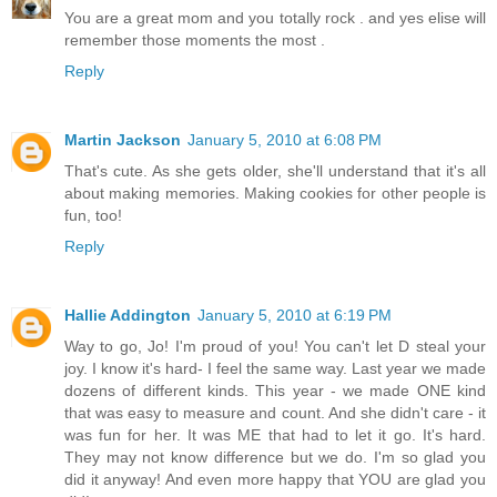
You are a great mom and you totally rock . and yes elise will
remember those moments the most .
Reply
Martin Jackson
January 5, 2010 at 6:08 PM
That's cute. As she gets older, she'll understand that it's all
about making memories. Making cookies for other people is
fun, too!
Reply
Hallie Addington
January 5, 2010 at 6:19 PM
Way to go, Jo! I'm proud of you! You can't let D steal your
joy. I know it's hard- I feel the same way. Last year we made
dozens of different kinds. This year - we made ONE kind
that was easy to measure and count. And she didn't care - it
was fun for her. It was ME that had to let it go. It's hard.
They may not know difference but we do. I'm so glad you
did it anyway! And even more happy that YOU are glad you