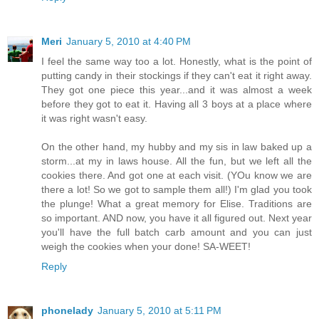
Meri
January 5, 2010 at 4:40 PM
I feel the same way too a lot. Honestly, what is the point of
putting candy in their stockings if they can't eat it right away.
They got one piece this year...and it was almost a week
before they got to eat it. Having all 3 boys at a place where
it was right wasn't easy.
On the other hand, my hubby and my sis in law baked up a
storm...at my in laws house. All the fun, but we left all the
cookies there. And got one at each visit. (YOu know we are
there a lot! So we got to sample them all!) I'm glad you took
the plunge! What a great memory for Elise. Traditions are
so important. AND now, you have it all figured out. Next year
you'll have the full batch carb amount and you can just
weigh the cookies when your done! SA-WEET!
Reply
phonelady
January 5, 2010 at 5:11 PM