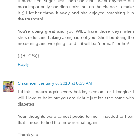
it made her "sugar sick" then she didn't want anymore but
most importantly she didn't miss out on the chance to make
it ;) I let her throw it away and she enjoyed smashing it in
the trashcan!
You're doing great and you WILL have those days when
shes older and baking along side of you. She'll be doing the
measuring and weighing...and....it will be "normal" for her!
(((HUGS)))
Reply
Shannon
January 6, 2010 at 8:53 AM
I think I mourn again every holiday season...or I imagine I
will. I love to bake but you are right it just isn't the same with
diabetes.
Your thoughts were almost poetic to me. I needed to hear
that. I need to find that new normal again.
Thank you!