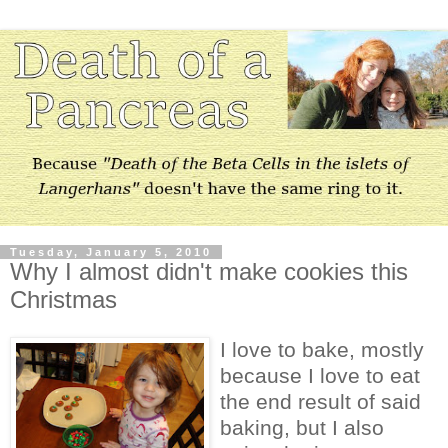
Tuesday, January 5, 2010
Why I almost didn't make cookies this
Christmas
I love to bake, mostly
because I love to eat
the end result of said
baking, but I also