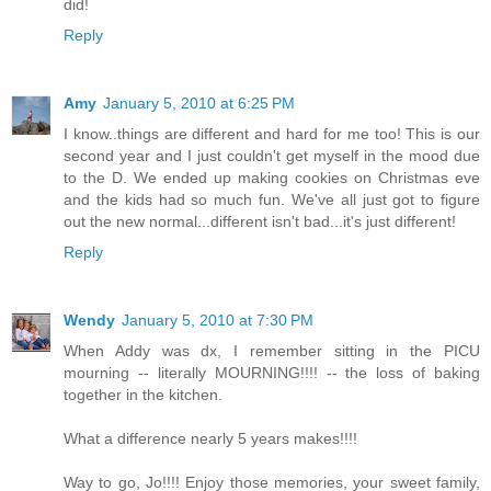
did!
Reply
Amy
January 5, 2010 at 6:25 PM
I know..things are different and hard for me too! This is our
second year and I just couldn't get myself in the mood due
to the D. We ended up making cookies on Christmas eve
and the kids had so much fun. We've all just got to figure
out the new normal...different isn't bad...it's just different!
Reply
Wendy
January 5, 2010 at 7:30 PM
When Addy was dx, I remember sitting in the PICU
mourning -- literally MOURNING!!!! -- the loss of baking
together in the kitchen.
What a difference nearly 5 years makes!!!!
Way to go, Jo!!!! Enjoy those memories, your sweet family,