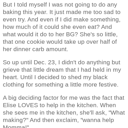
But I told myself I was not going to do any
baking this year. It just made me too sad to
even try. And even if I did make something,
how much of it could she even eat? And
what would it do to her BG? She's so little,
that one cookie would take up over half of
her dinner carb amount.
So up until Dec. 23, I didn't do anything but
grieve that little dream that I had held in my
heart. Until I decided to shed my black
clothing for something a little more festive.
A big deciding factor for me was the fact that
Elise LOVES to help in the kitchen. When
she sees me in the kitchen, she'll ask, "What
making?" And then exclaim, "wanna help
Momma!"