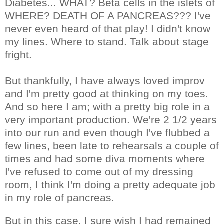
Diabetes... WHAT? Beta cells in the islets of
WHERE? DEATH OF A PANCREAS??? I've
never even heard of that play! I didn't know
my lines. Where to stand. Talk about stage
fright.
But thankfully, I have always loved improv
and I'm pretty good at thinking on my toes.
And so here I am; with a pretty big role in a
very important production. We're 2 1/2 years
into our run and even though I've flubbed a
few lines, been late to rehearsals a couple of
times and had some diva moments where
I've refused to come out of my dressing
room, I think I'm doing a pretty adequate job
in my role of pancreas.
But in this case, I sure wish I had remained