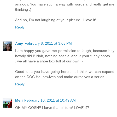
analogy. You have such a way with words and really get me
thinking :)
And no, I'm not laughing at your picture...I love it!
Reply
Amy
February 8, 2011 at 3:03 PM
I am happy you gave me permission to laugh, because boy
howdy did I! Nah, nothing special about your funny photo . .
. we all have a shoe box full of our own ;)
Good idea you have going here . . . I think we can expand
on the DOC Housewives and make ourselves a series.
Reply
Meri
February 10, 2011 at 10:49 AM
OH MY GOSH!! I lurve that picture! LOVE IT!