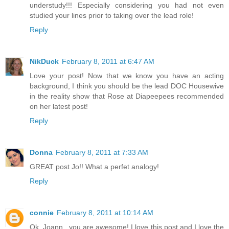
understudy!!! Especially considering you had not even
studied your lines prior to taking over the lead role!
Reply
NikDuck
February 8, 2011 at 6:47 AM
Love your post! Now that we know you have an acting
background, I think you should be the lead DOC Housewive
in the reality show that Rose at Diapeepees recommended
on her latest post!
Reply
Donna
February 8, 2011 at 7:33 AM
GREAT post Jo!! What a perfet analogy!
Reply
connie
February 8, 2011 at 10:14 AM
Ok, Joann...you are awesome! I love this post and I love the