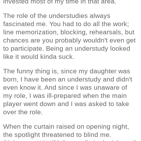
invested most of my time in that area.
The role of the understudies always
fascinated me. You had to do all the work;
line memorization, blocking, rehearsals, but
chances are you probably wouldn't even get
to participate. Being an understudy looked
like it would kinda suck.
The funny thing is, since my daughter was
born, I have been an understudy and didn't
even know it. And since I was unaware of
my role, I was ill-prepared when the main
player went down and I was asked to take
over the role.
When the curtain raised on opening night,
the spotlight threatened to blind me.