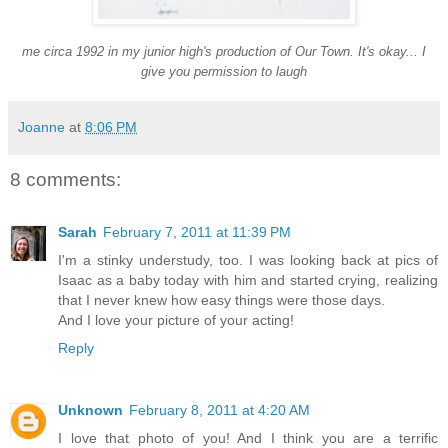
me circa 1992 in my junior high's production of Our Town. It's okay... I
give you permission to laugh
Joanne
at
8:06 PM
8 comments:
Sarah
February 7, 2011 at 11:39 PM
I'm a stinky understudy, too. I was looking back at pics of
Isaac as a baby today with him and started crying, realizing
that I never knew how easy things were those days.
And I love your picture of your acting!
Reply
Unknown
February 8, 2011 at 4:20 AM
I love that photo of you! And I think you are a terrific