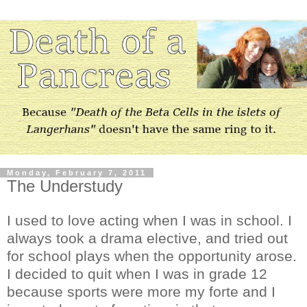
Monday, February 7, 2011
The Understudy
I used to love acting when I was in school. I
always took a drama elective, and tried out
for school plays when the opportunity arose.
I decided to quit when I was in grade 12
because sports were more my forte and I