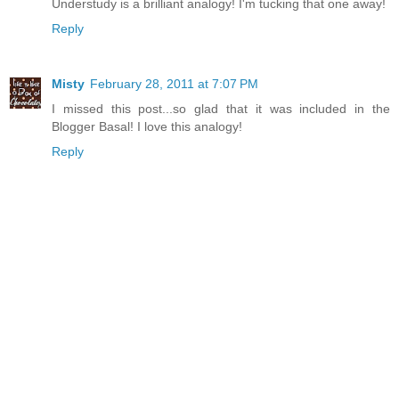
Understudy is a brilliant analogy! I'm tucking that one away!
Reply
Misty
February 28, 2011 at 7:07 PM
I missed this post...so glad that it was included in the
Blogger Basal! I love this analogy!
Reply