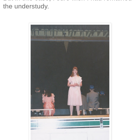
the understudy.