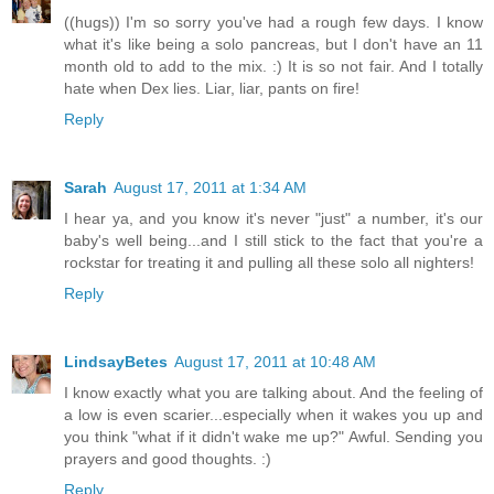
((hugs)) I'm so sorry you've had a rough few days. I know
what it's like being a solo pancreas, but I don't have an 11
month old to add to the mix. :) It is so not fair. And I totally
hate when Dex lies. Liar, liar, pants on fire!
Reply
Sarah
August 17, 2011 at 1:34 AM
I hear ya, and you know it's never "just" a number, it's our
baby's well being...and I still stick to the fact that you're a
rockstar for treating it and pulling all these solo all nighters!
Reply
LindsayBetes
August 17, 2011 at 10:48 AM
I know exactly what you are talking about. And the feeling of
a low is even scarier...especially when it wakes you up and
you think "what if it didn't wake me up?" Awful. Sending you
prayers and good thoughts. :)
Reply