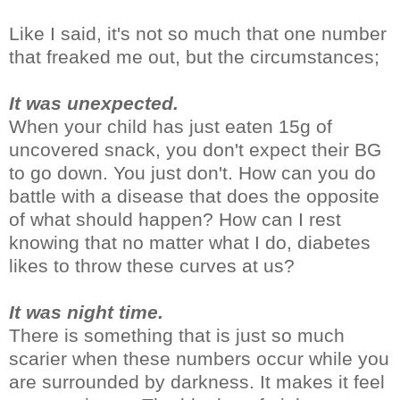
Like I said, it's not so much that one number
that freaked me out, but the circumstances;
It was unexpected.
When your child has just eaten 15g of
uncovered snack, you don't expect their BG
to go down. You just don't. How can you do
battle with a disease that does the opposite
of what should happen? How can I rest
knowing that no matter what I do, diabetes
likes to throw these curves at us?
It was night time.
There is something that is just so much
scarier when these numbers occur while you
are surrounded by darkness. It makes it feel