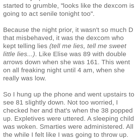
started to grumble, "looks like the dexcom is
going to act senile tonight too".
Because the night prior, it wasn't so much D
that misbehaved, it was the dexcom who
kept telling lies
(tell me lies, tell me sweet
little lies...)
. Like Elise was 89 with double
arrows down when she was 161. This went
on all freaking night until 4 am, when she
really was low.
So I hung up the phone and went upstairs to
see 81 slightly down. Not too worried, I
checked her and that's when the 38 popped
up. Expletives were uttered. A sleeping child
was woken. Smarties were administered. All
the while I felt like I was going to throw up.