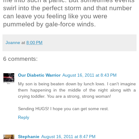
swirl into the perfect storm and that number
can leave you feeling like you were
pummeled by gale-force winds.
Joanne
at
8:00 PM
6 comments:
Our Diabetic Warrior
August 16, 2011 at 8:43 PM
My son is being beaten down by lunch lows. I can't imagine
them happening in the middle of the night along with a
crying toddler. You are a strong, strong woman!
Sending HUGS! I hope you can get some rest.
Reply
Stephanie
August 16, 2011 at 8:47 PM