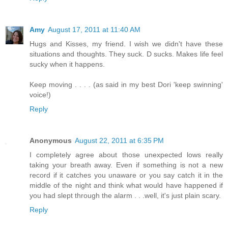
Amy
August 17, 2011 at 11:40 AM
Hugs and Kisses, my friend. I wish we didn't have these
situations and thoughts. They suck. D sucks. Makes life feel
sucky when it happens.
Keep moving . . . . (as said in my best Dori 'keep swinning'
voice!)
Reply
Anonymous
August 22, 2011 at 6:35 PM
I completely agree about those unexpected lows really
taking your breath away. Even if something is not a new
record if it catches you unaware or you say catch it in the
middle of the night and think what would have happened if
you had slept through the alarm . . .well, it's just plain scary.
Reply