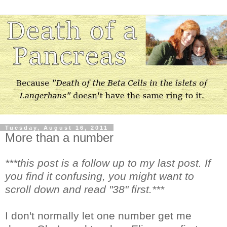
Tuesday, August 16, 2011
More than a number
***this post is a follow up to my last post. If
you find it confusing, you might want to
scroll down and read "38" first.***
I don't normally let one number get me