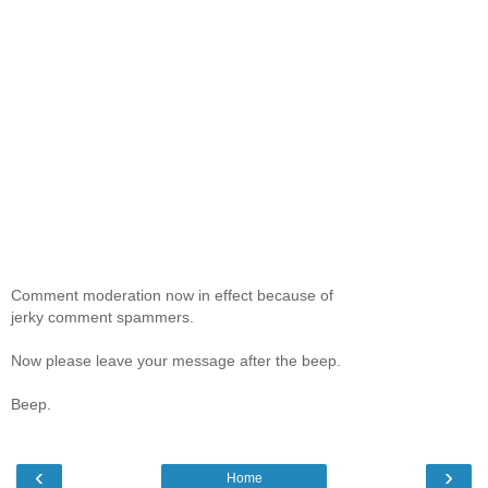
Comment moderation now in effect because of
jerky comment spammers.
Now please leave your message after the beep.
Beep.
‹
›
Home