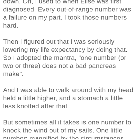
down. Oh, I used to when Elise was first
diagnosed. Every out-of-range number was
a failure on my part. I took those numbers
hard.
Then I figured out that I was seriously
lowering my life expectancy by doing that.
So I adopted the mantra, "one number (or
two or three) does not a bad pancreas
make".
And I was able to walk around with my head
held a little higher, and a stomach a little
less knotted after that.
But sometimes all it takes is one number to
knock the wind out of my sails. One little
number; magnified by the circumstances