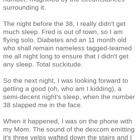
surrounding it.
The night before the 38, I really didn't get
much sleep. Fred is out of town, so I am
flying solo. Diabetes and an 11 month old
who shall remain nameless tagged-teamed
me all night long to ensure that I didn't get
any sleep. Total suckitude.
So the next night, I was looking forward to
getting a good (oh, who am I kidding), a
semi-decent night's sleep, when the number
38 slapped me in the face.
When it happened, I was on the phone with
my Mom. The sound of the dexcom emitting
it's three yelps wafted down the stairs and I