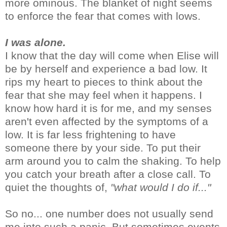
more ominous. The blanket of night seems
to enforce the fear that comes with lows.
I was alone.
I know that the day will come when Elise will
be by herself and experience a bad low. It
rips my heart to pieces to think about the
fear that she may feel when it happens. I
know how hard it is for me, and my senses
aren't even affected by the symptoms of a
low. It is far less frightening to have
someone there by your side. To put their
arm around you to calm the shaking. To help
you catch your breath after a close call. To
quiet the thoughts of,
"what would I do if..."
So no... one number does not usually send
me into such a panic. But sometimes events