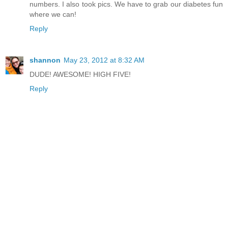
numbers. I also took pics. We have to grab our diabetes fun
where we can!
Reply
shannon
May 23, 2012 at 8:32 AM
DUDE! AWESOME! HIGH FIVE!
Reply