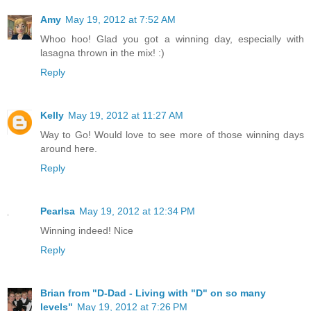
Amy
May 19, 2012 at 7:52 AM
Whoo hoo! Glad you got a winning day, especially with
lasagna thrown in the mix! :)
Reply
Kelly
May 19, 2012 at 11:27 AM
Way to Go! Would love to see more of those winning days
around here.
Reply
Pearlsa
May 19, 2012 at 12:34 PM
Winning indeed! Nice
Reply
Brian from "D-Dad - Living with "D" on so many
levels"
May 19, 2012 at 7:26 PM