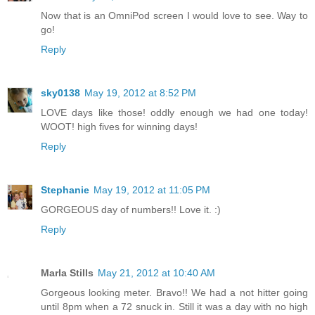
Now that is an OmniPod screen I would love to see. Way to
go!
Reply
sky0138
May 19, 2012 at 8:52 PM
LOVE days like those! oddly enough we had one today!
WOOT! high fives for winning days!
Reply
Stephanie
May 19, 2012 at 11:05 PM
GORGEOUS day of numbers!! Love it. :)
Reply
Marla Stills
May 21, 2012 at 10:40 AM
Gorgeous looking meter. Bravo!! We had a not hitter going
until 8pm when a 72 snuck in. Still it was a day with no high