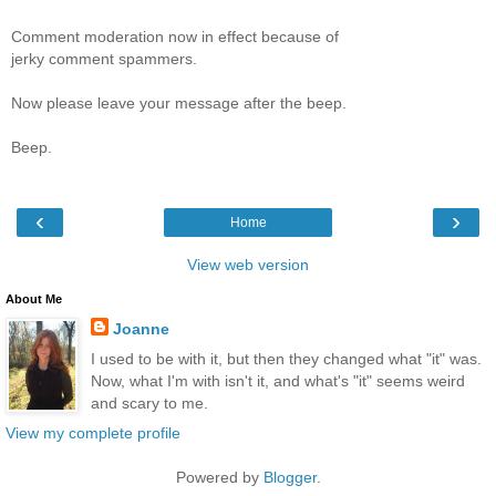
Comment moderation now in effect because of
jerky comment spammers.
Now please leave your message after the beep.
Beep.
‹
›
Home
View web version
About Me
Joanne
I used to be with it, but then they changed what "it" was.
Now, what I'm with isn't it, and what's "it" seems weird
and scary to me.
View my complete profile
Powered by
Blogger
.