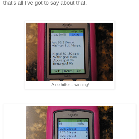
that's all I've got to say about that.
A no-hitter... winning!