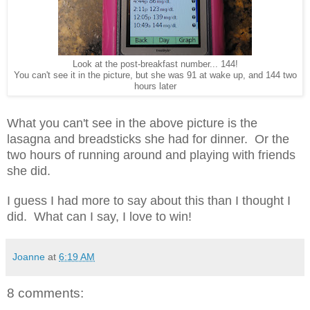
Look at the post-breakfast number... 144!
You can't see it in the picture, but she was 91 at wake up, and 144 two
hours later
What you can't see in the above picture is the
lasagna and breadsticks she had for dinner. Or the
two hours of running around and playing with friends
she did.
I guess I had more to say about this than I thought I
did. What can I say, I love to win!
Joanne
at
6:19 AM
8 comments: