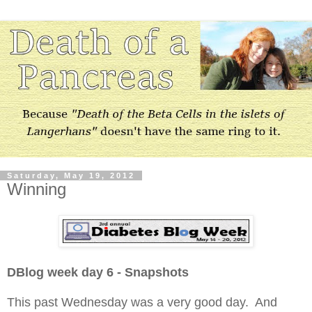
Saturday, May 19, 2012
Winning
DBlog week day 6 - Snapshots
This past Wednesday was a very good day. And