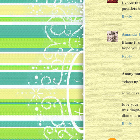
I know tha
pass..lets 
Reply
Amanda
Blame it o
hope you g
Reply
Anonymo
*cheer up 
some days i
love your 
was diagno
diamoms an
Reply