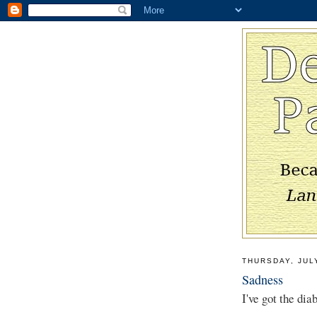
THURSDAY, JUL
Sadness
I've got the dia