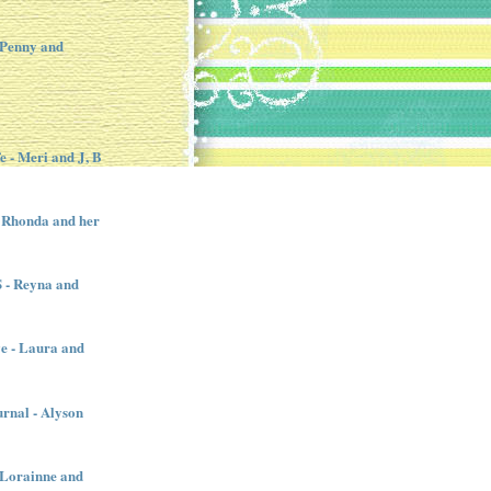
 Penny and
e - Meri and J, B
 Rhonda and her
- Reyna and
e - Laura and
urnal - Alyson
- Lorainne and