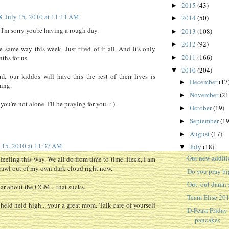
2015
(43)
►
8
July 15, 2010 at 11:11 AM
2014
(50)
►
 I'm sorry you're having a rough day.
2013
(108)
►
2012
(92)
►
he same way this week. Just tired of it all. And it's only
2011
(166)
ths for us.
►
2010
(204)
▼
nk our kiddos will have this the rest of their lives is
December
(17
►
ing.
November
(21
►
ou're not alone. I'll be praying for you. : )
October
(19)
►
September
(19
►
August
(17)
►
y 15, 2010 at 11:37 AM
July
(18)
▼
Our new additi
 feeling this way. We all do from time to time. Heck, I am
crawl out of my own dark cloud right now.
Do you pray bi
Out, out damn 
ear about the CGM... that sucks.
Team Elise 20
held held high... your a great mom. Talk care of yourself
D-Feast Friday
pancakes