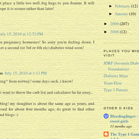
t place a little too well..big hugs to you Joanne. It will
February
(12)
►
hope it is sooner rather than later!
January
(10)
►
2009
(207)
►
2008
(12)
►
July 15, 2010 at 12:52 PM
n pregnancy hormones! So sorry you're feeling down. I
et a second (or 3rd or 4th etc) diabetes wind soon!
PLACES YOU MI
VISIT
JDRF (Juvenile Diab
Foundation)
us
July 15, 2010 at 1:11 PM
Diabetes Mine
hug* from norway! some days suck..i know!
Team Elise
Type 1 Parents
 want to throw the carb list and calculator far far away..
blog! my doughter is about the same age as yours, and
sed for about four months ago, its great to find other
OTHER D KIDS
d blogs :)
Bleedingfinger -
sweet girls
11 months ago
The Type 1 Gam
Adele