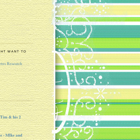
GHT WANT TO
etes Research
 Tim & his 2
e - MIke and