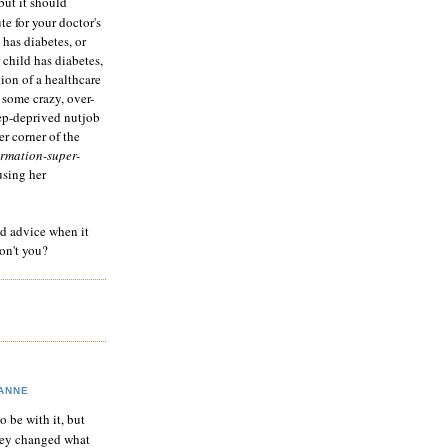
but it should
te for your doctor's
 has diabetes, or
 child has diabetes,
tion of a healthcare
 some crazy, over-
eep-deprived nutjob
r corner of the
rmation-super-
using her
od advice when it
on't you?
ANNE
to be with it, but
hey changed what