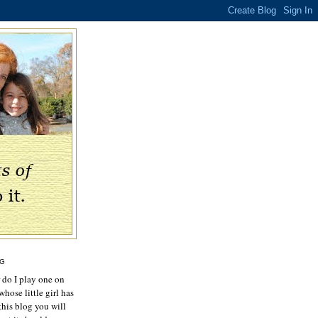
OG
r do I play one on
hose little girl has
this blog you will