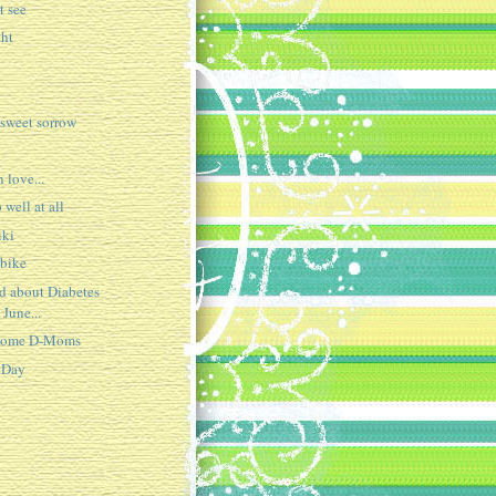
t see
ght
 sweet sorrow
n love...
 well at all
iki
 bike
ed about Diabetes
 June...
 some D-Moms
 Day