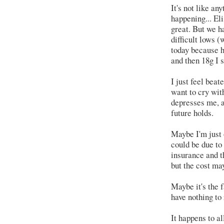
It's not like an
happening... El
great. But we h
difficult lows 
today because h
and then 18g I s
I just feel beat
want to cry wit
depresses me, a
future holds.
Maybe I'm just o
could be due to
insurance and t
but the cost may
Maybe it's the fa
have nothing to
It happens to al