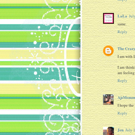
LaLa
Jul
same.
Reply
The Crazy
I am with 
I am think
are feeling
Reply
AjsMomm
I hope the 
Reply
Jen
July 