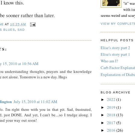
 I know this.
"it" wa
with isn
o be sooner rather than later.
seems weird and scar
VIEW MY COMPLET
NE
AT
10:25 AM
S BLUES
,
SAD
HELPFUL POSTS
Elise's story part 2
TS:
Elise's story part 1
Who am I?
ly 15, 2010 at 10:56 AM
Carb Factor Explana
ou understanding thoughts, prayers and the knowledge
Explanation of Diab
re not alone. Tomorrow is a new day. Hugs
BLOG ARCHIVE
2022
(1)
►
dington
July 15, 2010 at 11:02 AM
2019
(1)
►
Jo. I'm right there with you in that pit. Sad, frustrated,
ed, just DONE. And yet, I can't be....so I trudge along. I
2018
(13)
►
ind your way out soon!
2017
(5)
►
2016
(26)
►