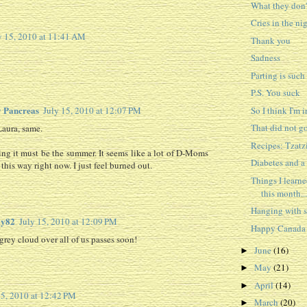
What they don'
Cries in the ni
y 15, 2010 at 11:41 AM
Thank you
Sadness
Parting is such
P.S. You suck
 Pancreas
So I think I'm i
July 15, 2010 at 12:07 PM
That did not go
Laura, same.
Recipes: Tzatz
ing it must be the summer. It seems like a lot of D-Moms
Diabetes and a
 this way right now. I just feel burned out.
Things I learn
this month...
Hanging with
y82
July 15, 2010 at 12:09 PM
Happy Canada
grey cloud over all of us passes soon!
June
(16)
►
May
(21)
►
April
(14)
►
15, 2010 at 12:42 PM
March
(20)
►