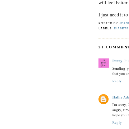
will feel better.
I just need it t
POSTED BY
JOAN
LABELS:
DIABETE
21 COMMEN
Penny
Ju
Sending y
that you a
Reply
Hallie Ad
I'm sorry, 
angry, tir
hope you f
Reply