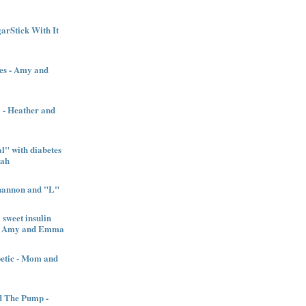
garStick With It
es - Amy and
l - Heather and
" with diabetes
nah
Shannon and "L"
sweet insulin
l - Amy and Emma
betic - Mom and
d The Pump -