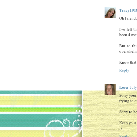
Tracy191
Oh Friend,
I've felt t
been 4 mon
But to thi
overwhelm
Know that y
Reply
Lora
Jul
Sorry your
trying to 
Sorry to h
Keep your 
:)
Reply