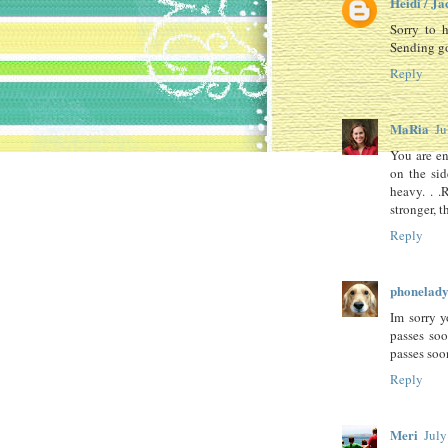
Heidi / Ja
Sorry to h
Sending go
Reply
MaRia
Ju
You are ent
on the sid
heavy. . 
stronger, 
Reply
phonelad
Im sorry y
passes soo
passes soo
Reply
Meri
July