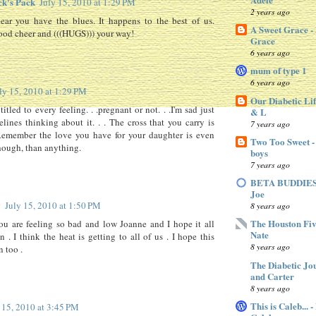
ck's Pack
July 15, 2010 at 1:29 PM
2 years ago
ear you have the blues. It happens to the best of us.
A Sweet Grace -
od cheer and (((HUGS))) your way!
Grace
6 years ago
mum of type 1
6 years ago
ly 15, 2010 at 1:29 PM
Our Diabetic Lif
itled to every feeling. . .pregnant or not. . .I'm sad just
& L
elines thinking about it. . . The cross that you carry is
7 years ago
.Remember the love you have for your daughter is even
Two Too Sweet -
though, than anything.
boys
7 years ago
BETA BUDDIES 
Joe
y
July 15, 2010 at 1:50 PM
8 years ago
The Houston Fiv
ou are feeling so bad and low Joanne and I hope it all
Nate
n . I think the heat is getting to all of us . I hope this
8 years ago
n too .
The Diabetic Jo
and Carter
8 years ago
This is Caleb... 
 15, 2010 at 3:45 PM