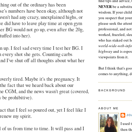
find tips and advice, 
ything out of the ordinary has been
NEVER
be a substitu
ise's numbers have been okay, although not
wisdom. If your child
aven't had any crazy, unexplained highs, or
you suspect that your
(we did have to leave play time at open gym
please seek the atten
er BG would not go up, even after the 20g,
professional, and not
worked, frazzled, sl
tuffed into her).
who has staked out he
world-wide-web-info
en up. I feel sad every time I test her BG. I
highway
and is espo
h every shot she gets. Counting carbs
viewpoints from it.
nd I've shut off all thoughts about what her
But I think that's go
comes to anything, d
verly tired. Maybe it's the pregnancy. It
 the fact that we heard back about our
he CGM, and the news wasn't great (covered,
BACKGROUND
 be prohibitive).
ct that I feel so poured out, yet I feel like I
ABOUT ME
 renew my spirit.
JO
I used 
l of us from time to time. It will pass and I
then t