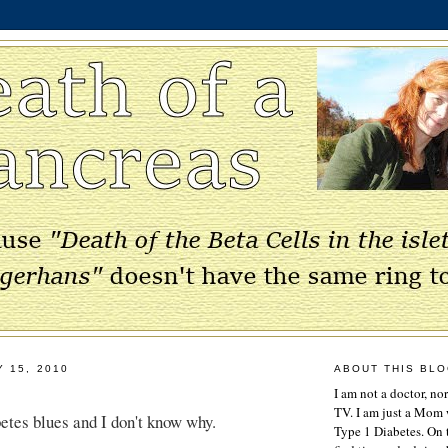
Y 15, 2010
ABOUT THIS BL
I am not a doctor, no
TV. I am just a Mom w
betes blues and I don't know why.
Type 1 Diabetes. On 