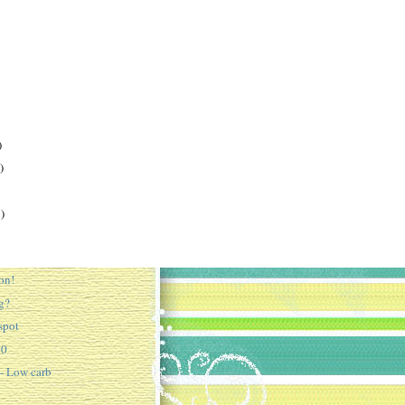
)
)
)
on!
g?
spot
10
 - Low carb