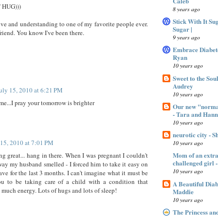
Caleb
T HUG)))
8 years ago
Stick With It Su
ve and understanding to one of my favorite people ever.
Sugar |
riend. You know I've been there.
9 years ago
Embrace Diabet
Ryan
10 years ago
Sweet to the Sou
Audrey
uly 15, 2010 at 6:21 PM
10 years ago
me...I pray your tomorrow is brighter
Our new "normal
- Tara and Han
10 years ago
neurotic city - 
 15, 2010 at 7:01 PM
10 years ago
Mom of an extra 
ng great... hang in there. When I was pregnant I couldn't
challenged gir
way my husband smelled - I forced him to take it easy on
10 years ago
ave for the last 3 months. I can't imagine what it must be
ou to be taking care of a child with a condition that
A Beautiful Dia
o much energy. Lots of hugs and lots of sleep!
Maddie
10 years ago
The Princess an