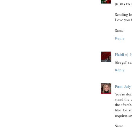
(((BIG FA
Sending lo
Love you f
Same.
Reply
Heidi =)
J
((hugs)) sa
Reply
Pam
July
You're doi
stand the 
the aftersh
like for y
requires s
Same...