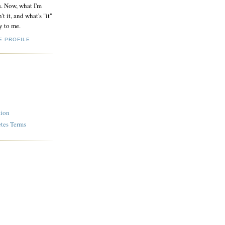
s. Now, what I'm
't it, and what's "it"
y to me.
E PROFILE
tion
etes Terms