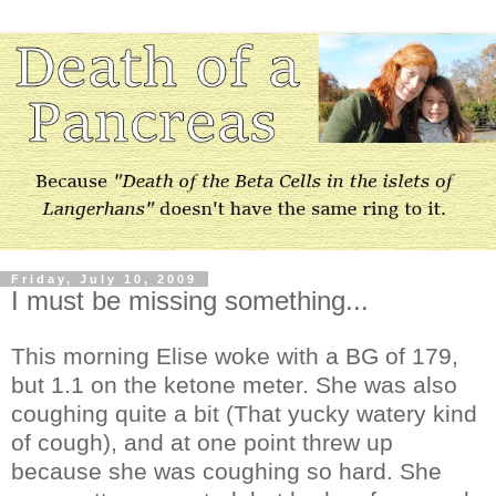
Friday, July 10, 2009
I must be missing something...
This morning Elise woke with a BG of 179,
but 1.1 on the ketone meter. She was also
coughing quite a bit (That yucky watery kind
of cough), and at one point threw up
because she was coughing so hard. She