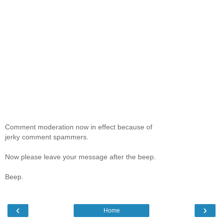
Comment moderation now in effect because of
jerky comment spammers.
Now please leave your message after the beep.
Beep.
‹
›
Home