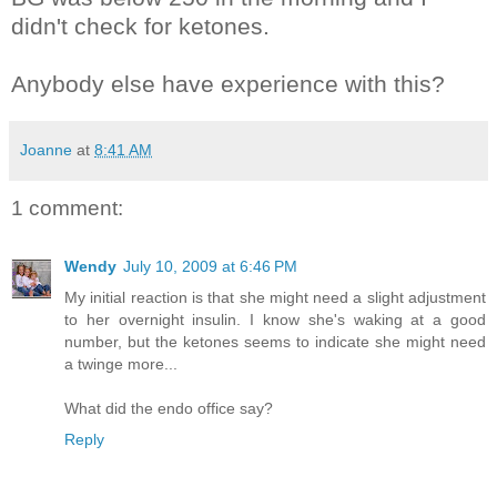
didn't check for ketones.
Anybody else have experience with this?
Joanne
at
8:41 AM
1 comment:
Wendy
July 10, 2009 at 6:46 PM
My initial reaction is that she might need a slight adjustment
to her overnight insulin. I know she's waking at a good
number, but the ketones seems to indicate she might need
a twinge more...
What did the endo office say?
Reply