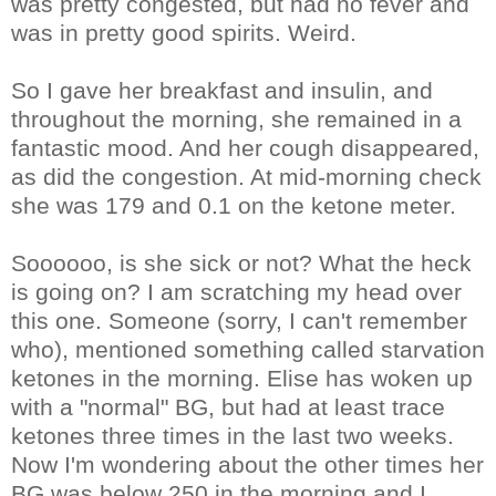
was pretty congested, but had no fever and
was in pretty good spirits. Weird.
So I gave her breakfast and insulin, and
throughout the morning, she remained in a
fantastic mood. And her cough disappeared,
as did the congestion. At mid-morning check
she was 179 and 0.1 on the ketone meter.
Soooooo, is she sick or not? What the heck
is going on? I am scratching my head over
this one. Someone (sorry, I can't remember
who), mentioned something called starvation
ketones in the morning. Elise has woken up
with a "normal" BG, but had at least trace
ketones three times in the last two weeks.
Now I'm wondering about the other times her
BG was below 250 in the morning and I