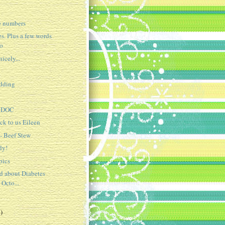
e numbers
s. Plus a few words
oo
icely...
idding
e DOC
ck to us Eileen
 - Beef Stew
dy!
pics
ed about Diabetes
 Octo...
)