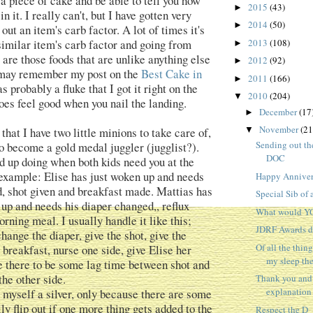
 a piece of cake and be able to tell you how
2015
(43)
►
n it. I really can't, but I have gotten very
2014
(50)
►
 out an item's carb factor. A lot of times it's
similar item's carb factor and going from
2013
(108)
►
 are those foods that are unlike anything else
2012
(92)
►
u may remember my post on the
Best Cake in
2011
(166)
►
as probably a fluke that I got it right on the
2010
(204)
▼
t does feel good when you nail the landing.
December
(17
►
November
(21
hat I have two little minions to take care of,
▼
Sending out the
to become a gold medal juggler (jugglist?).
DOC
nd up doing when both kids need you at the
example: Elise has just woken up and needs
Happy Anniver
, shot given and breakfast made. Mattias has
Special Sib of
 up and needs his diaper changed,, reflux
What would Y
rning meal. I usually handle it like this;
JDRF Awards d
hange the diaper, give the shot, give the
Of all the thing
breakfast, nurse one side, give Elise her
my sleep th
ke there to be some lag time between shot and
the other side.
Thank you and
explanation
e myself a silver, only because there are some
ly flip out if one more thing gets added to the
Respect the D