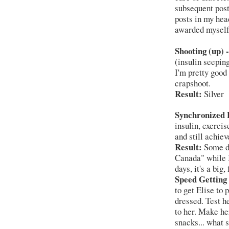
subsequent post 
posts in my hea
awarded myself
Shooting (up) -
(insulin seeping
I'm pretty good 
crapshoot.
Result:
Silver
Synchronized L
insulin, exercis
and still achie
Result:
Some da
Canada" while 
days, it's a big,
Speed Getting
to get Elise to 
dressed. Test he
to her. Make he
snacks... what 