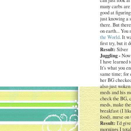
can just look at
many carbs are i
good at figuring
just knowing a 
there. But there
on earth... Yo
the World
. It w
first try, but i
Result:
Silver
Juggling -
Now t
I have learned 
It's what you e
same time; for 
her BG checked
also just woken
meds and his mo
check the BG, c
meds, make the 
breakfast (I li
food), nurse on 
Result:
I'd giv
mornings I total