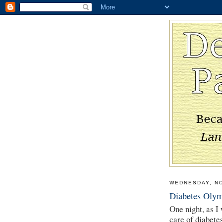
WEDNESDAY, N
Diabetes Olym
One night, as I
care of diabete