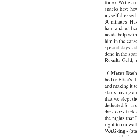
time). Write a 
snacks have ho
myself dressed. 
30 minutes. Hav
hair, and put he
needs help with
him in the cars
special days, ad
done in the spa
Result:
Gold, b
10 Meter Dash
bed to Elise's. 
and making it t
starts having a 
that we slept t
deducted for a s
dark does tack 
the nights that 
right into a wa
WAG-ing -
(st