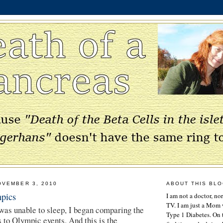
OVEMBER 3, 2010
ABOUT THIS BL
pics
I am not a doctor, no
TV. I am just a Mom w
 was unable to sleep, I began comparing the
Type 1 Diabetes. On 
s to Olympic events. And this is the