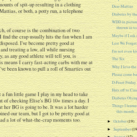
ounts of spit-up resulting in a clothing
Dear Mattias
Mattias, or both, a potty run, a telephone
Diabetes by th
WDD in picture
thrown in t
h, of course is the combination of two
Maybe if I ask n
I find the crap usually hits the fan when I am
isposed. I've become pretty good at
Lest We Forget
and treating a low, all while nursing
I'm not even k
, as any good athlete will tell you, is
The Six
is means I carry fast-acting carbs with me at
Why I love th
I've been known to pull a roll of Smarties out
Please come ba
D-Feast Friday
Hats off to Cin
 a fun little game I play in my head to take
Diabetes Olym
t of checking Elise's BG 10+ times a day. I
Things I learn
t her BG is going to be. It was a lot harder
this month...
ined our team, but I got to be pretty good at
 had a lot of what-the-crap moments too.
October
(19)
►
September
(19
►
August
(17)
►