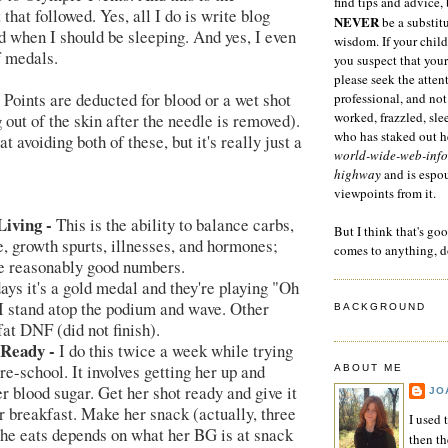
find tips and advice, 
that followed. Yes, all I do is write blog
NEVER
be a substitu
d when I should be sleeping. And yes, I even
wisdom. If your child
 medals.
you suspect that your
please seek the atten
Points are deducted for blood or a wet shot
professional, and not
worked, frazzled, sl
 out of the skin after the needle is removed).
who has staked out he
at avoiding both of these, but it's really just a
world-wide-web-info
highway
and is espo
viewpoints from it.
iving -
This is the ability to balance carbs,
But I think that's go
e, growth spurts, illnesses, and hormones;
comes to anything, d
ve reasonably good numbers.
ys it's a gold medal and they're playing "Oh
I stand atop the podium and wave. Other
BACKGROUND
 fat DNF (did not finish).
 Ready -
I do this twice a week while trying
pre-school. It involves getting her up and
ABOUT ME
r blood sugar. Get her shot ready and give it
JO
r breakfast. Make her snack (actually, three
I used 
she eats depends on what her BG is at snack
then t