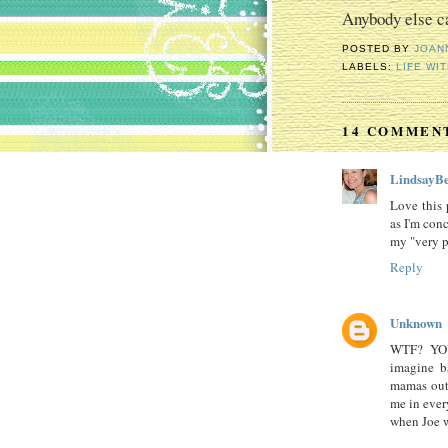
Anybody else ca
POSTED BY
JOAN
LABELS:
LIFE WIT
14 COMMEN
LindsayBe
Love this 
as I'm con
my "very p
Reply
Unknown
WTF? YO
imagine b
mamas out 
me in ever
when Joe w