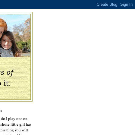
OG
r do I play one on
hose little girl has
this blog you will