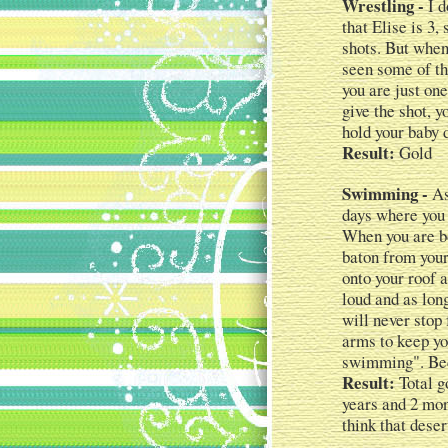
Wrestling -
I d
that Elise is 3
shots. But when
seen some of th
you are just on
give the shot, 
hold your baby 
Result:
Gold
Swimming -
As
days where you 
When you are bo
baton from your
onto your roof 
loud and as lon
will never stop 
arms to keep yo
swimming". Bec
Result:
Total go
years and 2 mon
think that deser