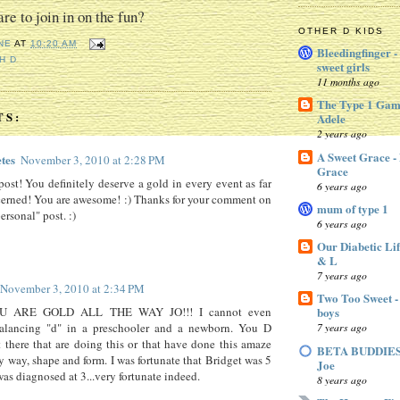
re to join in on the fun?
OTHER D KIDS
NE
AT
10:20 AM
Bleedingfinger -
H D
sweet girls
11 months ago
The Type 1 Gam
TS:
Adele
2 years ago
A Sweet Grace -
tes
November 3, 2010 at 2:28 PM
Grace
post! You definitely deserve a gold in every event as far
6 years ago
cerned! You are awesome! :) Thanks for your comment on
mum of type 1
ersonal" post. :)
6 years ago
Our Diabetic Lif
& L
7 years ago
November 3, 2010 at 2:34 PM
Two Too Sweet -
U ARE GOLD ALL THE WAY JO!!! I cannot even
boys
alancing "d" in a preschooler and a newborn. You D
7 years ago
there that are doing this or that have done this amaze
BETA BUDDIES 
y way, shape and form. I was fortunate that Bridget was 5
Joe
as diagnosed at 3...very fortunate indeed.
8 years ago