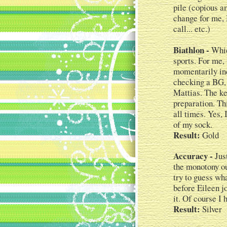
pile (copious am
change for me, 
call... etc.)
Biathlon -
Whic
sports. For me, 
momentarily ind
checking a BG, 
Mattias. The key
preparation. Th
all times. Yes, 
of my sock.
Result:
Gold
Accuracy -
Just
the monotony ou
try to guess wha
before Eileen jo
it. Of course I
Result:
Silver