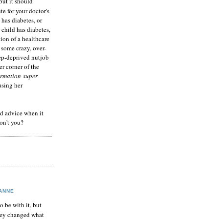
but it should
te for your doctor's
 has diabetes, or
 child has diabetes,
tion of a healthcare
 some crazy, over-
eep-deprived nutjob
r corner of the
rmation-super-
using her
od advice when it
on't you?
ANNE
to be with it, but
hey changed what