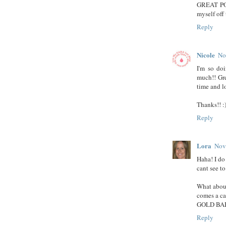
GREAT POS
myself off
Reply
Nicole
No
I'm so do
much!! Gre
time and lo
Thanks!! :
Reply
Lora
Nov
Haha! I do
cant see to
What abou
comes a ca
GOLD BAB
Reply