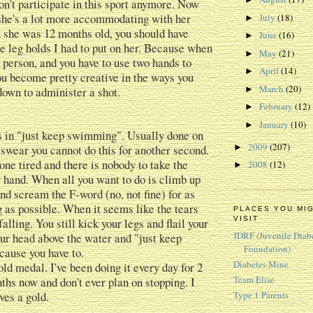
on't participate in this sport anymore. Now
, she's a lot more accommodating with her
July
(18)
►
 she was 12 months old, you should have
June
(16)
►
e leg holds I had to put on her. Because when
May
(21)
►
e person, and you have to use two hands to
April
(14)
►
you become pretty creative in the ways you
March
(20)
down to administer a shot.
►
February
(12)
►
January
(10)
►
 in "just keep swimming". Usually done on
2009
(207)
swear you cannot do this for another second.
►
ne tired and there is nobody to take the
2008
(12)
►
 hand. When all you want to do is climb up
and scream the F-word (no, not fine) for as
g as possible. When it seems like the tears
PLACES YOU MI
VISIT
falling. You still kick your legs and flail your
JDRF (Juvenile Diab
ur head above the water and "just keep
Foundation)
ause you have to.
Diabetes Mine
ld medal. I've been doing it every day for 2
Team Elise
ths now and don't ever plan on stopping. I
ves a gold.
Type 1 Parents