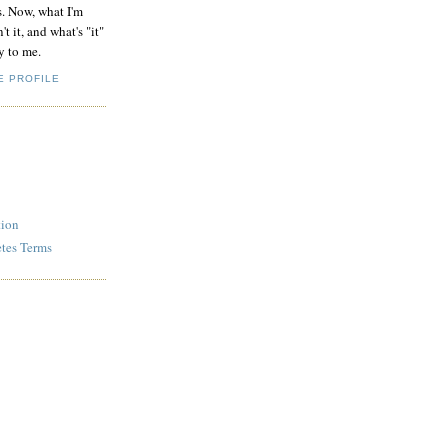
s. Now, what I'm
't it, and what's "it"
y to me.
E PROFILE
tion
etes Terms