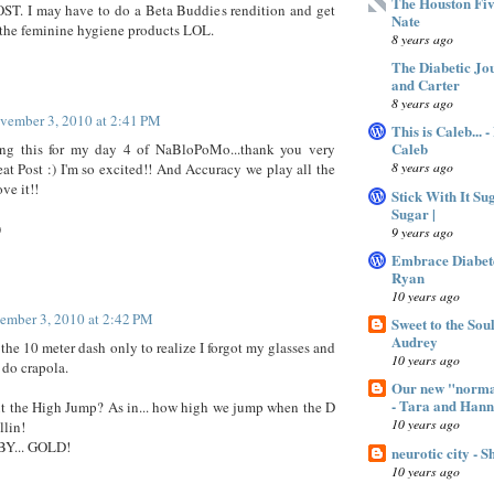
The Houston Fiv
T. I may have to do a Beta Buddies rendition and get
Nate
 the feminine hygiene products LOL.
8 years ago
The Diabetic Jo
and Carter
8 years ago
vember 3, 2010 at 2:41 PM
This is Caleb... 
Caleb
ing this for my day 4 of NaBloPoMo...thank you very
8 years ago
at Post :) I'm so excited!! And Accuracy we play all the
ve it!!
Stick With It Su
Sugar |
)
9 years ago
Embrace Diabet
Ryan
10 years ago
ember 3, 2010 at 2:42 PM
Sweet to the Sou
Audrey
 the 10 meter dash only to realize I forgot my glasses and
10 years ago
 do crapola.
Our new "normal
- Tara and Han
t the High Jump? As in... how high we jump when the D
10 years ago
llin!
Y... GOLD!
neurotic city - 
10 years ago