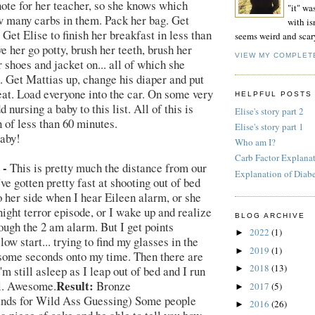
note for her teacher, so she knows which
"it" wa
w many carbs in them. Pack her bag. Get
with isn
Get Elise to finish her breakfast in less than
seems weird and scar
e her go potty, brush her teeth, brush her
VIEW MY COMPLET
r shoes and jacket on... all of which she
. Get Mattias up, change his diaper and put
eat. Load everyone into the car. On some very
HELPFUL POSTS
d nursing a baby to this list. All of this is
Elise's story part 2
n of less than 60 minutes.
Elise's story part 1
aby!
Who am I?
Carb Factor Explana
 -
This is pretty much the distance from our
Explanation of Diab
I've gotten pretty fast at shooting out of bed
o her side when I hear Eileen alarm, or she
night terror episode, or I wake up and realize
BLOG ARCHIVE
hough the 2 am alarm. But I get points
2022
(1)
►
low start... trying to find my glasses in the
2019
(1)
►
some seconds onto my time. Then there are
2018
(13)
I'm still asleep as I leap out of bed and I run
►
Result:
ll. Awesome.
Bronze
2017
(5)
►
ands for Wild Ass Guessing) Some people
2016
(26)
►