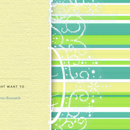
GHT WANT TO
etes Research