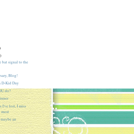
)
)
 bat signal to the
sary, Blog!
 a D-Kid Day
OU do?
inner
s I've lost, I miss
e most
 maybe an