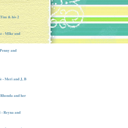
 Tim & his 2
e - MIke and
 Penny and
e - Meri and J, B
 Rhonda and her
- Reyna and