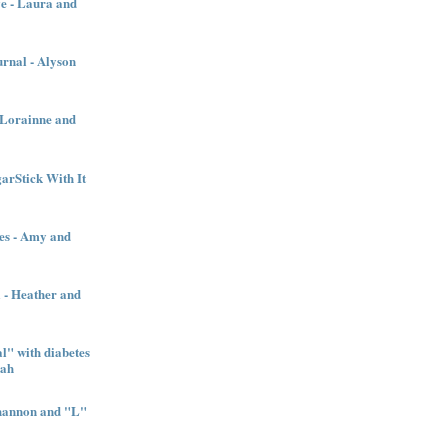
e - Laura and
urnal - Alyson
- Lorainne and
garStick With It
es - Amy and
l - Heather and
" with diabetes
nah
Shannon and "L"