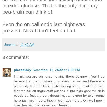
of extra glucose. That is the only thing my
pea-brain can think of.
Even the on-call endo last night was
puzzled. Now I don't feel so bad.
Joanne
at
11:42 AM
3 comments:
phonelady
December 14, 2009 at 1:25 PM
I think you are on to something there Joanne . Yes I do
believe that the full strength pushes the liver and there is a
possibility that her liver is still kicking some insulin out and
that the full strength stuff pushed it into high gear which is
possible . Just a theory though not an expert by any means
here just might be a theory we have here . Oh well much
love dear and get some rest please .