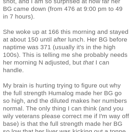
shot, and I am so surprised at how far her
BG came down (from 476 at 9:00 pm to 49
in 7 hours).
She woke up at 166 this morning and stayed
at about 150 until after lunch. Her BG before
naptime was 371 (usually it's in the high
100s). This is telling me she probably needs
her morning N adjusted, but
that
I can
handle.
My brain is hurting trying to figure out why
the full strength Humalog made her BG go
so high, and the diluted makes her numbers
normal. The only thing I can think (and you
wily veterans please correct me if I'm way off
base) is that the full strength made her BG
so low that her liver was kicking out a tonne