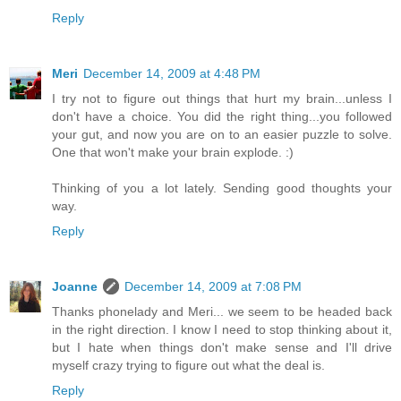
Reply
Meri
December 14, 2009 at 4:48 PM
I try not to figure out things that hurt my brain...unless I
don't have a choice. You did the right thing...you followed
your gut, and now you are on to an easier puzzle to solve.
One that won't make your brain explode. :)
Thinking of you a lot lately. Sending good thoughts your
way.
Reply
Joanne
December 14, 2009 at 7:08 PM
Thanks phonelady and Meri... we seem to be headed back
in the right direction. I know I need to stop thinking about it,
but I hate when things don't make sense and I'll drive
myself crazy trying to figure out what the deal is.
Reply