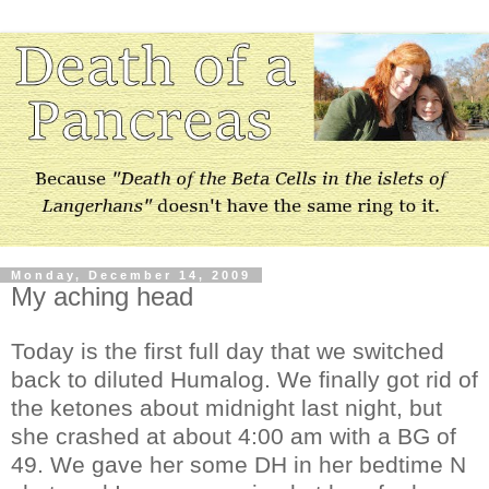
Monday, December 14, 2009
My aching head
Today is the first full day that we switched
back to diluted Humalog. We finally got rid of
the ketones about midnight last night, but
she crashed at about 4:00 am with a BG of
49. We gave her some DH in her bedtime N