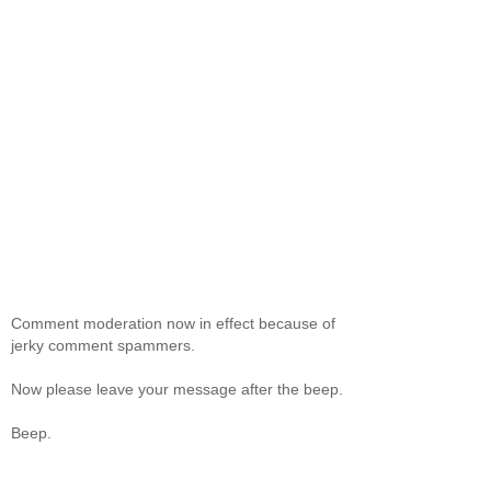
Comment moderation now in effect because of
jerky comment spammers.
Now please leave your message after the beep.
Beep.